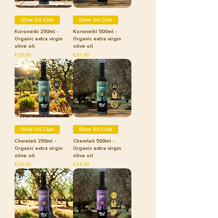
Olive Oil Club
Olive Oil Club
Koroneiki 250ml -
Koroneiki 500ml -
Organic extra virgin
Organic extra virgin
olive oil
olive oil
Price
Price
€19.00
€33.00
Olive Oil Club
Olive Oil Club
Chemleli 250ml -
Chemleli 500ml -
Organic extra virgin
Organic extra virgin
olive oil
olive oil
Price
Price
€20.00
€34.00