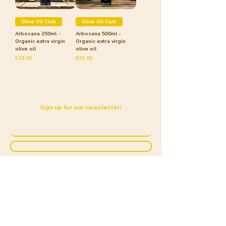
Olive Oil Club
Olive Oil Club
Arbosana 250ml -
Arbosana 500ml -
Organic extra virgin
Organic extra virgin
olive oil
olive oil
Price
Price
€18.00
€31.00
Sign up for our newsletter!
Submit
HELP
Shipping & Returns