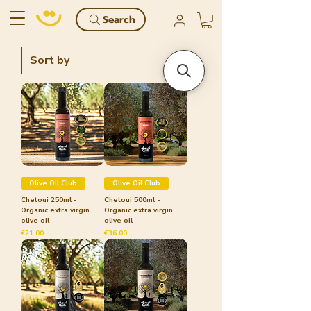
Search
Olive Oil Club
Olive Oil Club
Chetoui 250ml -
Chetoui 500ml -
Organic extra virgin
Organic extra virgin
olive oil
olive oil
Price
Price
€21.00
€36.00