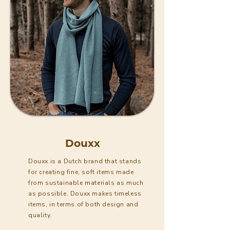
Douxx
Douxx is a Dutch brand that stands
for creating fine, soft items made
from sustainable materials as much
as possible. Douxx makes timeless
items, in terms of both design and
quality.