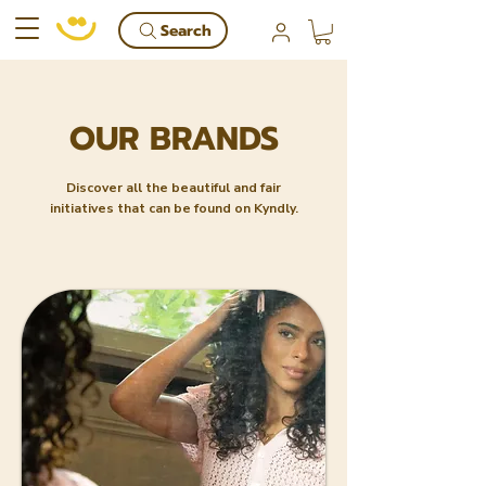
Search
OUR BRANDS
Discover all the beautiful and fair
initiatives that can be found on Kyndly.