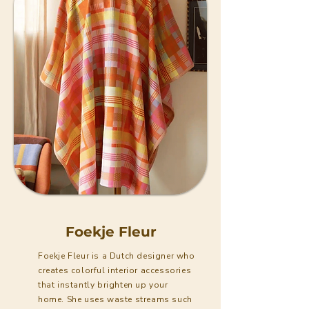
Foekje Fleur
Foekje Fleur is a Dutch designer who
creates colorful interior accessories
that instantly brighten up your
home. She uses waste streams such