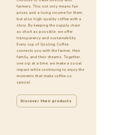
farmers. This not only means fair
prices and a living income for them,
but also high-quality coffee with a
story. By keeping the supply chain
as short as possible, we offer
transparency and sustainability.
Every cup of Gosling Coffee
connects you with the farmer, their
family, and their dreams. Together,
one sip at a time, we make a social
impact while continuing to enjoy the
moments that make coffee so
special.
Discover their products