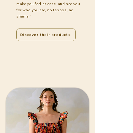
make you feel at ease, and see you
for who you are, no taboos, no
shame."
Discover their products