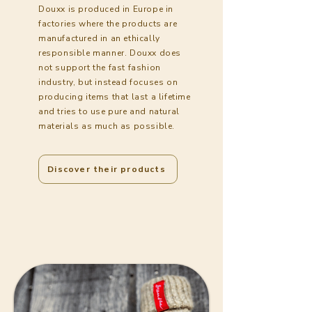
Douxx is produced in Europe in
factories where the products are
manufactured in an ethically
responsible manner. Douxx does
not support the fast fashion
industry, but instead focuses on
producing items that last a lifetime
and tries to use pure and natural
materials as much as possible.
Discover their products