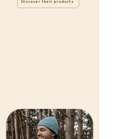
Discover their products