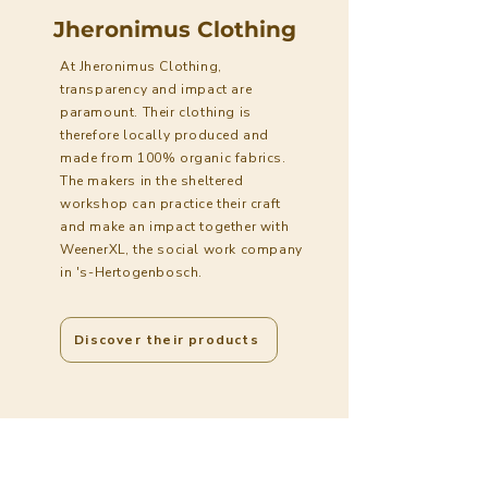
Jheronimus Clothing
At Jheronimus Clothing,
transparency and impact are
paramount. Their clothing is
therefore locally produced and
made from 100% organic fabrics.
The makers in the sheltered
workshop can practice their craft
and make an impact together with
WeenerXL, the social work company
in 's-Hertogenbosch.
Discover their products