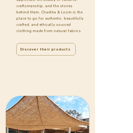
craftsmanship, and the stories
behind them, Charkha & Loom is the
place to go for authentic, beautifully
crafted, and ethically sourced
clothing made from natural fabrics.
Discover their products