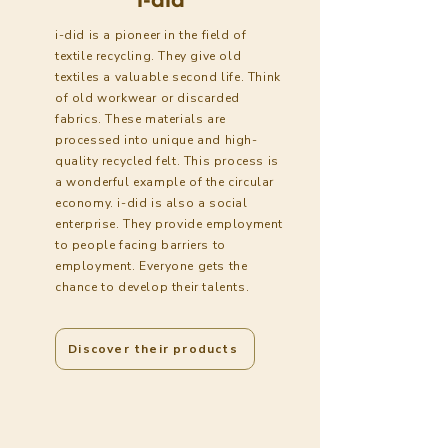
i-did is a pioneer in the field of
textile recycling. They give old
textiles a valuable second life. Think
of old workwear or discarded
fabrics. These materials are
processed into unique and high-
quality recycled felt. This process is
a wonderful example of the circular
economy. i-did is also a social
enterprise. They provide employment
to people facing barriers to
employment. Everyone gets the
chance to develop their talents.
Discover their products