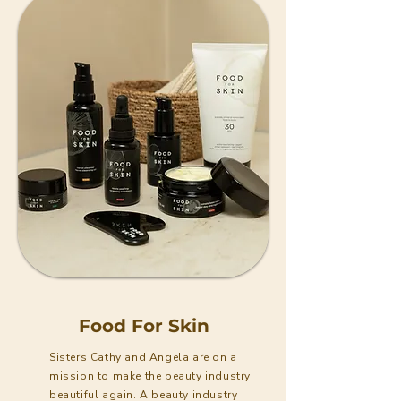
Food For Skin
Sisters Cathy and Angela are on a
mission to make the beauty industry
beautiful again. A beauty industry