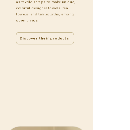
as textile scraps to make unique,
colorful designer towels, tea
towels, and tablecloths, among
other things.
Discover their products