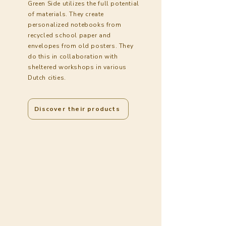
Green Side utilizes the full potential
of materials. They create
personalized notebooks from
recycled school paper and
envelopes from old posters. They
do this in collaboration with
sheltered workshops in various
Dutch cities.
Discover their products