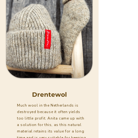
Drentewol
Much wool in the Netherlands is
destroyed because it often yields
too little profit. Anita came up with
a solution for this, as this natural
material retains its value for a long
time and is very suitable for keeping