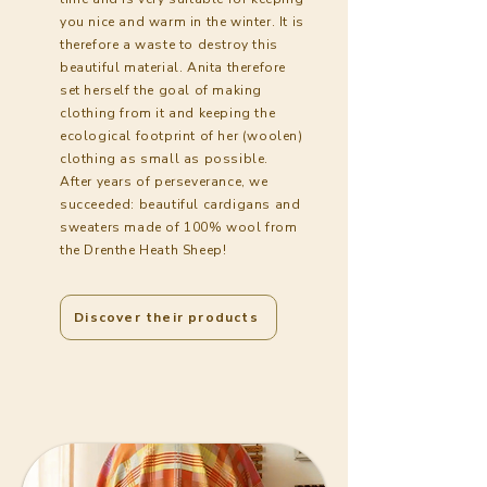
you nice and warm in the winter. It is
therefore a waste to destroy this
beautiful material. Anita therefore
set herself the goal of making
clothing from it and keeping the
ecological footprint of her (woolen)
clothing as small as possible.
After years of perseverance, we
succeeded: beautiful cardigans and
sweaters made of 100% wool from
the Drenthe Heath Sheep!
Discover their products