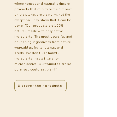
where honest and natural skincare
products that minimize their impact
on the planet are the norm, not the
exception. They show that it can be
done. "Our products are 100%
natural, made with only active
ingredients. The most powerful and
nourishing ingredients from nature:
vegetables, fruits, plants, and
seeds. We don't use harmful
ingredients, nasty fillers, or
microplastics. Our formulas are so
pure, you could eat them!"
Discover their products