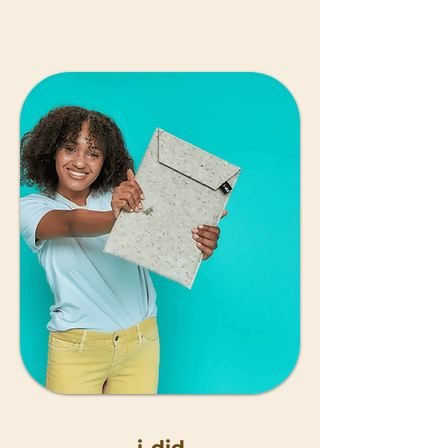
i-did