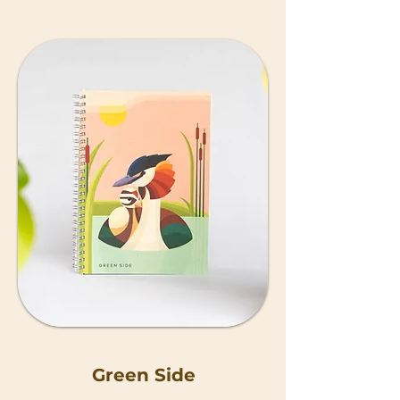
Green Side