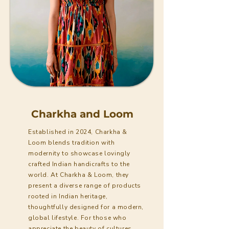
Charkha and Loom
Established in 2024, Charkha &
Loom blends tradition with
modernity to showcase lovingly
crafted Indian handicrafts to the
world. At Charkha & Loom, they
present a diverse range of products
rooted in Indian heritage,
thoughtfully designed for a modern,
global lifestyle. For those who
appreciate the beauty of cultures,