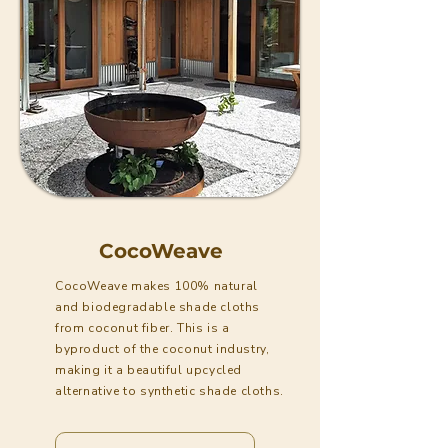
CocoWeave
CocoWeave makes 100% natural
and biodegradable shade cloths
from coconut fiber. This is a
byproduct of the coconut industry,
making it a beautiful upcycled
alternative to synthetic shade cloths.