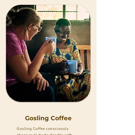
Gosling Coffee
Gosling Coffee consciously
chooses to trade directly with