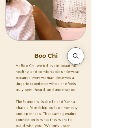
Boo Chi
At Boo Chi, we believe in beautiful,
healthy, and comfortable underwear
because every woman deserves a
lingerie experience where she feels
truly seen, heard, and understood.
The founders, Isabella and Yanna,
share a friendship built on honesty
and openness. That same genuine
connection is what they want to
build with you. "We truly listen,