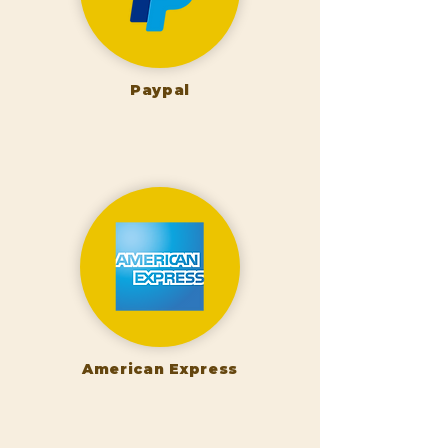
Paypal
American Express