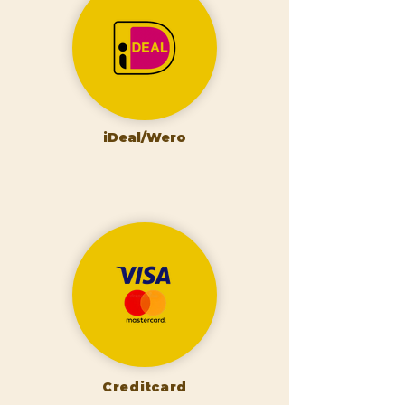
iDeal/Wero
Creditcard