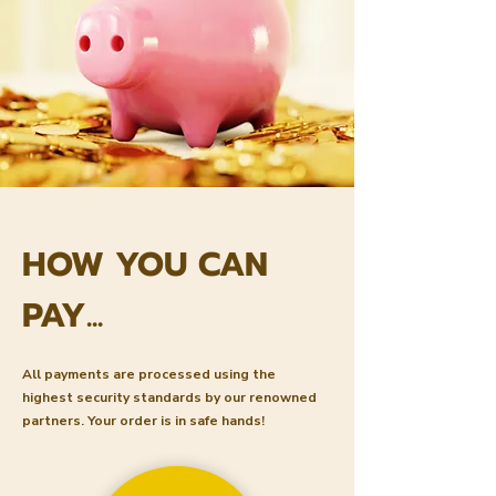
HOW YOU CAN
PAY...
All payments are processed using the
highest security standards by our renowned
partners. Your order is in safe hands!