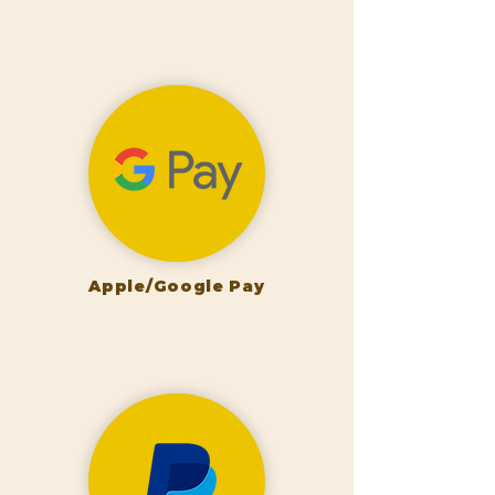
Apple/Google Pay