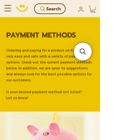
Search
PAYMENT METHODS
Ordering and paying for a product on Kyndly is
very easy and safe with a variety of payment
options. Check out the current payment methods
below. In addition, we are open to suggestions
and always look for the best possible options for
our customers.
Is your desired payment method not listed?
Let us know!