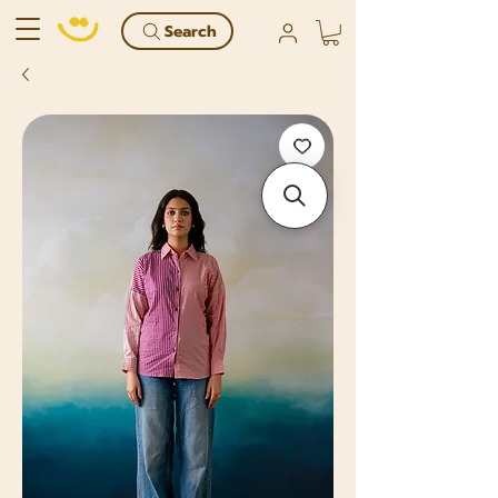
Search