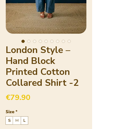
London Style –
Hand Block
Printed Cotton
Collared Shirt -2
Price
€79.90
Size
*
S
M
L