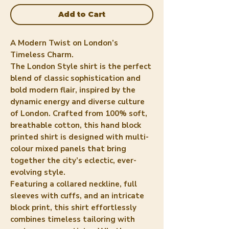
Add to Cart
A Modern Twist on London’s
Timeless Charm.
The London Style shirt is the perfect
blend of classic sophistication and
bold modern flair, inspired by the
dynamic energy and diverse culture
of London. Crafted from 100% soft,
breathable cotton, this hand block
printed shirt is designed with multi-
colour mixed panels that bring
together the city’s eclectic, ever-
evolving style.
Featuring a collared neckline, full
sleeves with cuffs, and an intricate
block print, this shirt effortlessly
combines timeless tailoring with