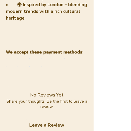
• 🌍 Inspired by London – blending
modern trends with a rich cultural
heritage
We accept these payment methods:
No Reviews Yet
Share your thoughts. Be the first to leave a
review.
Leave a Review