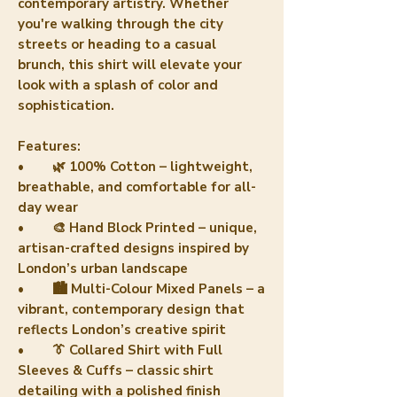
contemporary artistry. Whether
you're walking through the city
streets or heading to a casual
brunch, this shirt will elevate your
look with a splash of color and
sophistication.
Features:
• 🌿 100% Cotton – lightweight,
breathable, and comfortable for all-
day wear
• 🎨 Hand Block Printed – unique,
artisan-crafted designs inspired by
London’s urban landscape
• 🏙️ Multi-Colour Mixed Panels – a
vibrant, contemporary design that
reflects London’s creative spirit
• 👔 Collared Shirt with Full
Sleeves & Cuffs – classic shirt
detailing with a polished finish