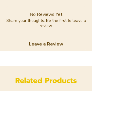
No Reviews Yet
Share your thoughts. Be the first to leave a
review.
Leave a Review
Related Products