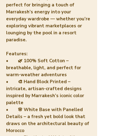
perfect for bringing a touch of
Marrakesh’s energy into your
everyday wardrobe — whether you’re
exploring vibrant marketplaces or
lounging by the pool in a resort
paradise.
Features:
• 🌿 100% Soft Cotton –
breathable, light, and perfect for
warm-weather adventures
• 🎨 Hand Block Printed –
intricate, artisan-crafted designs
inspired by Marrakesh’s iconic color
palette
• 🌸 White Base with Panelled
Details – a fresh yet bold look that
draws on the architectural beauty of
Morocco