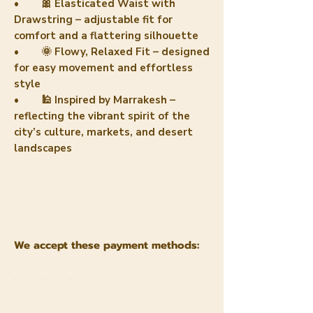
• 🎀 Elasticated Waist with
Drawstring – adjustable fit for
comfort and a flattering silhouette
• 🌞 Flowy, Relaxed Fit – designed
for easy movement and effortless
style
• 🕌 Inspired by Marrakesh –
reflecting the vibrant spirit of the
city’s culture, markets, and desert
landscapes
We accept these payment methods: