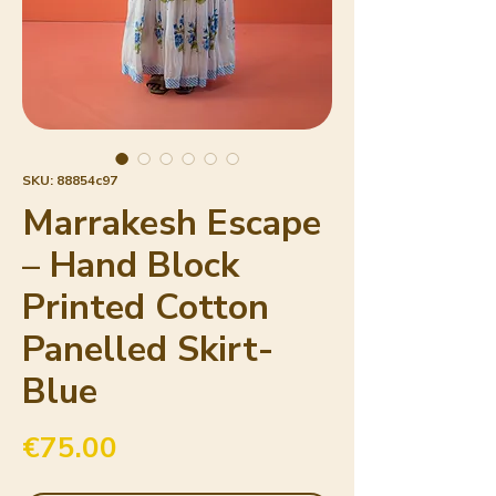
SKU: 88854c97
Marrakesh Escape
– Hand Block
Printed Cotton
Panelled Skirt-
Blue
Price
€75.00