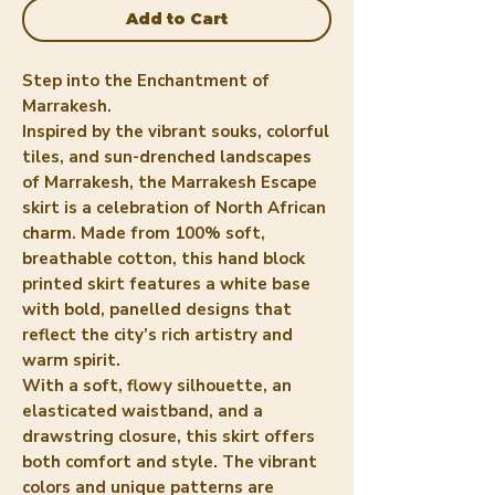
Add to Cart
Step into the Enchantment of
Marrakesh.
Inspired by the vibrant souks, colorful
tiles, and sun-drenched landscapes
of Marrakesh, the Marrakesh Escape
skirt is a celebration of North African
charm. Made from 100% soft,
breathable cotton, this hand block
printed skirt features a white base
with bold, panelled designs that
reflect the city’s rich artistry and
warm spirit.
With a soft, flowy silhouette, an
elasticated waistband, and a
drawstring closure, this skirt offers
both comfort and style. The vibrant
colors and unique patterns are