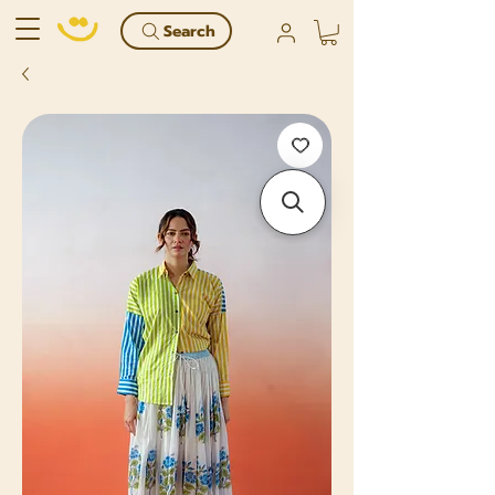
Search