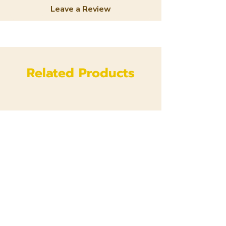
Leave a Review
Related Products