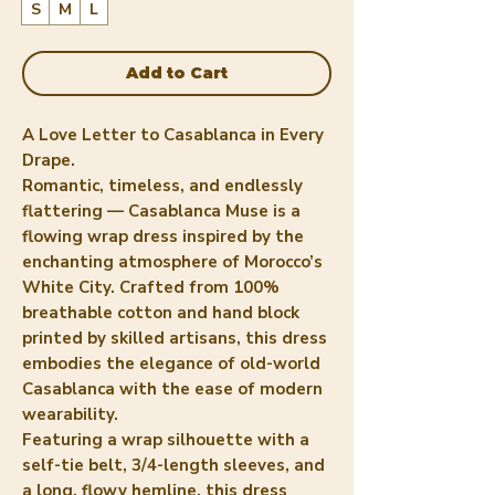
S
M
L
Add to Cart
A Love Letter to Casablanca in Every
Drape.
Romantic, timeless, and endlessly
flattering — Casablanca Muse is a
flowing wrap dress inspired by the
enchanting atmosphere of Morocco’s
White City. Crafted from 100%
breathable cotton and hand block
printed by skilled artisans, this dress
embodies the elegance of old-world
Casablanca with the ease of modern
wearability.
Featuring a wrap silhouette with a
self-tie belt, 3/4-length sleeves, and
a long, flowy hemline, this dress