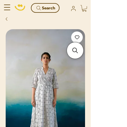
Search