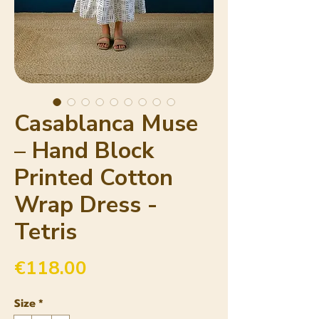
Casablanca Muse
– Hand Block
Printed Cotton
Wrap Dress -
Tetris
Price
€118.00
Size
*