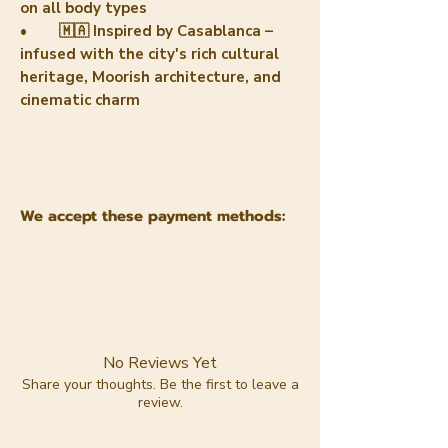
on all body types
• 🇲🇦 Inspired by Casablanca –
infused with the city's rich cultural
heritage, Moorish architecture, and
cinematic charm
We accept these payment methods:
No Reviews Yet
Share your thoughts. Be the first to leave a
review.