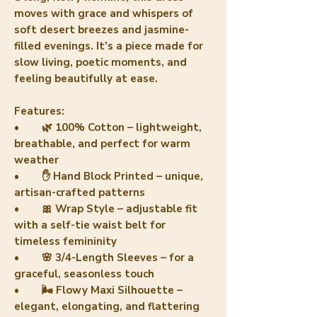
moves with grace and whispers of
soft desert breezes and jasmine-
filled evenings. It’s a piece made for
slow living, poetic moments, and
feeling beautifully at ease.
Features:
• 🌿 100% Cotton – lightweight,
breathable, and perfect for warm
weather
• ✋ Hand Block Printed – unique,
artisan-crafted patterns
• 🎀 Wrap Style – adjustable fit
with a self-tie waist belt for
timeless femininity
• 🌸 3/4-Length Sleeves – for a
graceful, seasonless touch
• 🌬️ Flowy Maxi Silhouette –
elegant, elongating, and flattering