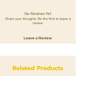
No Reviews Yet
Share your thoughts. Be the first to leave a
review.
Leave a Review
Related Products