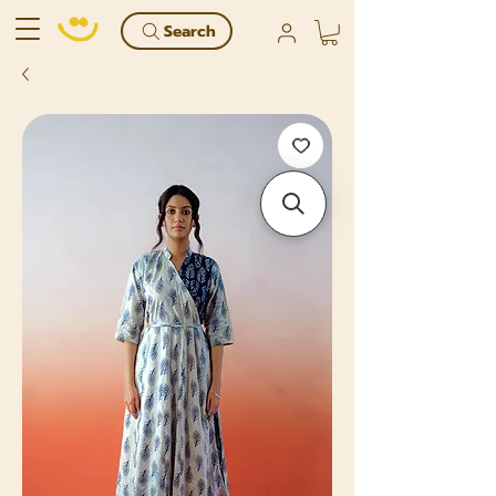
Search