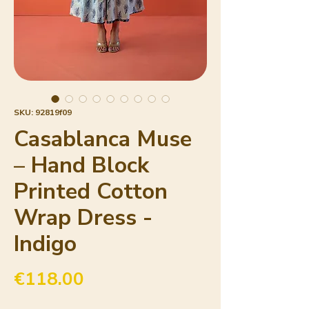
SKU: 92819f09
Casablanca Muse
– Hand Block
Printed Cotton
Wrap Dress -
Indigo
Price
€118.00