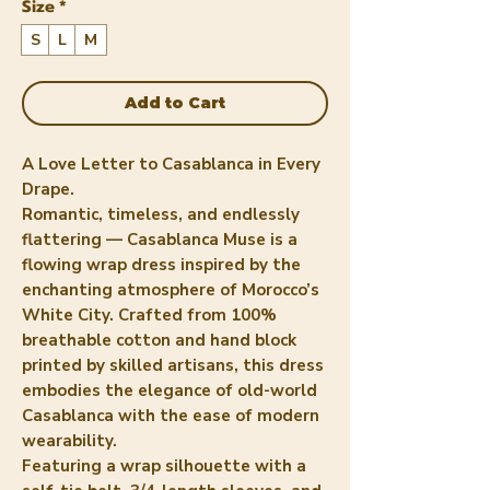
Size
*
S
L
M
Add to Cart
A Love Letter to Casablanca in Every
Drape.
Romantic, timeless, and endlessly
flattering — Casablanca Muse is a
flowing wrap dress inspired by the
enchanting atmosphere of Morocco’s
White City. Crafted from 100%
breathable cotton and hand block
printed by skilled artisans, this dress
embodies the elegance of old-world
Casablanca with the ease of modern
wearability.
Featuring a wrap silhouette with a