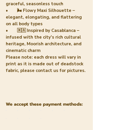
graceful, seasonless touch
• 🌬️ Flowy Maxi Silhouette –
elegant, elongating, and flattering
on all body types
• 🇲🇦 Inspired by Casablanca –
infused with the city's rich cultural
heritage, Moorish architecture, and
cinematic charm
Please note: each dress will vary in
print as it is made out of deadstock
fabric, please contact us for pictures.
We accept these payment methods: