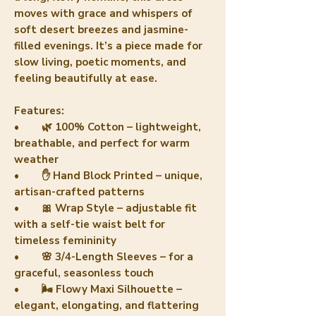
moves with grace and whispers of
soft desert breezes and jasmine-
filled evenings. It’s a piece made for
slow living, poetic moments, and
feeling beautifully at ease.
Features:
• 🌿 100% Cotton – lightweight,
breathable, and perfect for warm
weather
• ✋ Hand Block Printed – unique,
artisan-crafted patterns
• 🎀 Wrap Style – adjustable fit
with a self-tie waist belt for
timeless femininity
• 🌸 3/4-Length Sleeves – for a
graceful, seasonless touch
• 🌬️ Flowy Maxi Silhouette –
elegant, elongating, and flattering