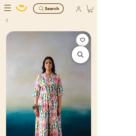
Search