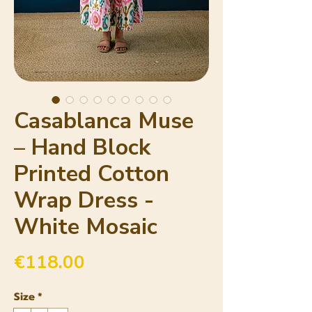
Casablanca Muse
– Hand Block
Printed Cotton
Wrap Dress -
White Mosaic
Price
€118.00
Size
*