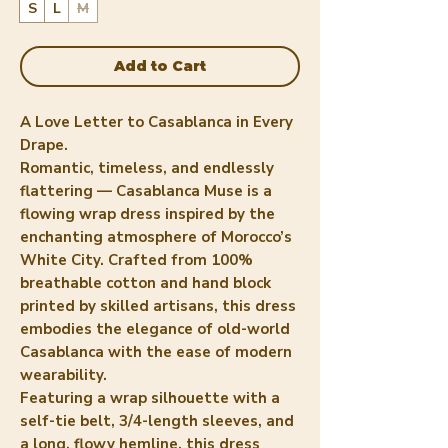
S
L
M
Add to Cart
A Love Letter to Casablanca in Every
Drape.
Romantic, timeless, and endlessly
flattering — Casablanca Muse is a
flowing wrap dress inspired by the
enchanting atmosphere of Morocco’s
White City. Crafted from 100%
breathable cotton and hand block
printed by skilled artisans, this dress
embodies the elegance of old-world
Casablanca with the ease of modern
wearability.
Featuring a wrap silhouette with a
self-tie belt, 3/4-length sleeves, and
a long, flowy hemline, this dress