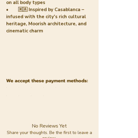
on all body types
• 🇲🇦 Inspired by Casablanca –
infused with the city's rich cultural
heritage, Moorish architecture, and
cinematic charm
We accept these payment methods:
No Reviews Yet
Share your thoughts. Be the first to leave a