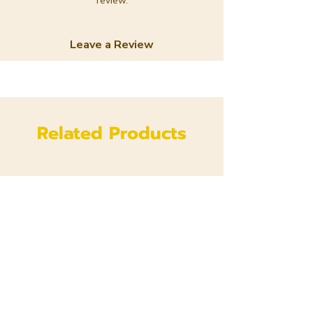
review.
Leave a Review
Related Products