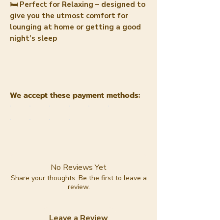
🛏️ Perfect for Relaxing – designed to
give you the utmost comfort for
lounging at home or getting a good
night’s sleep
We accept these payment methods:
No Reviews Yet
Share your thoughts. Be the first to leave a
review.
Leave a Review