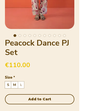
Peacock Dance PJ
Set
Price
€110.00
Size
*
S
M
L
Add to Cart