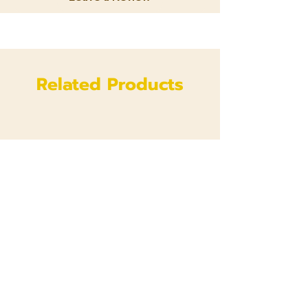
Related Products