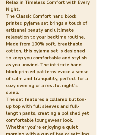
Relax in Timeless Comfort with Every
Night.
The Classic Comfort hand block
printed pyjama set brings a touch of
artisanal beauty and ultimate
relaxation to your bedtime routine.
Made from 100% soft, breathable
cotton, this pyjama set is designed
to keep you comfortable and stylish
as you unwind. The intricate hand
block printed patterns evoke a sense
of calm and tranquility, perfect for a
cozy evening or a restful night’s
sleep.
The set features a collared button-
up top with full sleeves and full-
length pants, creating a polished yet
comfortable loungewear look.
Whether you're enjoying a quiet
morning with a cup of tea or settling