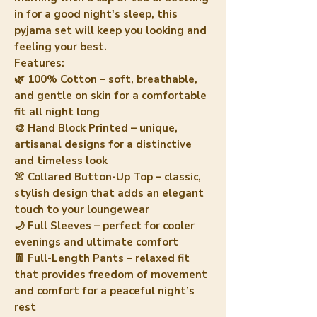
in for a good night's sleep, this
pyjama set will keep you looking and
feeling your best.
Features:
🌿 100% Cotton – soft, breathable,
and gentle on skin for a comfortable
fit all night long
🎨 Hand Block Printed – unique,
artisanal designs for a distinctive
and timeless look
👚 Collared Button-Up Top – classic,
stylish design that adds an elegant
touch to your loungewear
🌙 Full Sleeves – perfect for cooler
evenings and ultimate comfort
👖 Full-Length Pants – relaxed fit
that provides freedom of movement
and comfort for a peaceful night’s
rest