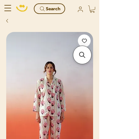
Search