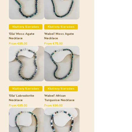
Kluttery Sieraden
Kluttery Sieraden
'Ella' Moss Agate
'Mabel' Moss Agate
Necklace
Necklace
Sale Price
Sale Price
From
€85.00
From
€75.00
Kluttery Sieraden
Kluttery Sieraden
'Ella' Labradorite
'Mabel' African
Necklace
Turquoise Necklace
Sale Price
Sale Price
From
€85.00
From
€80.00