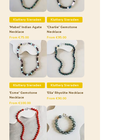
Kluttery Sieraden
Kluttery Sieraden
'Mabel' Indian Agate
'Charlie' Gemstone
Necklace
Necklace
Sale Price
Sale Price
From
€75.00
From
€95.00
Kluttery Sieraden
Kluttery Sieraden
'Esme' Gemstone
'Ella' Rhyolite Necklace
Necklace
Sale Price
From
€90.00
Sale Price
From
€100.00