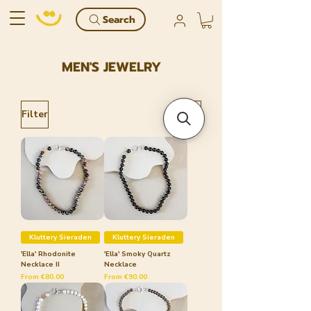
Search
MEN'S JEWELRY
Filter
Kluttery Sieraden
Kluttery Sieraden
'Ella' Rhodonite
'Ella' Smoky Quartz
Necklace II
Necklace
Sale Price
Sale Price
From
€80.00
From
€90.00