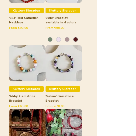
Kluttery Sieraden
Kluttery Sieraden
'Ella' Red Carnelian
'Julie' Bracelet
Necklace
available in 4 colors
Sale Price
Sale Price
From
€90.00
From
€60.00
Kluttery Sieraden
Kluttery Sieraden
'Abby' Gemstone
'Selma' Gemstone
Bracelet
Bracelet
Sale Price
Sale Price
From
€65.00
From
€70.00