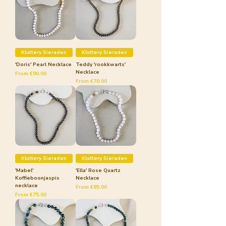
Kluttery Sieraden
Kluttery Sieraden
'Doris' Pearl Necklace
Teddy 'rookkwarts'
Necklace
Sale Price
From
€90.00
Sale Price
From
€70.00
Kluttery Sieraden
Kluttery Sieraden
'Mabel'
'Ella' Rose Quartz
Koffieboonjaspis
Necklace
necklace
Sale Price
From
€85.00
Sale Price
From
€75.00