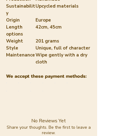
Sustainabilit
Upcycled materials
y
Origin
Europe
Length
42cm, 45cm
options
Weight
201 grams
Style
Unique, full of character
Maintenance
Wipe gently with a dry
cloth
We accept these payment methods:
No Reviews Yet
Share your thoughts. Be the first to leave a
review.