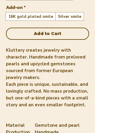
Add-on
*
16K gold plated smile
Silver smile
Add to Cart
Kluttery creates jewelry with
character. Handmade from preloved
pearls and upcycled gemstones
sourced from former European
jewelry makers.
Each piece is unique, sustainable, and
lovingly crafted. No mass production,
but one-of-a-kind pieces with a small
story and an even smaller footprint.
Material
Gemstone and pearl
Production
Handmade