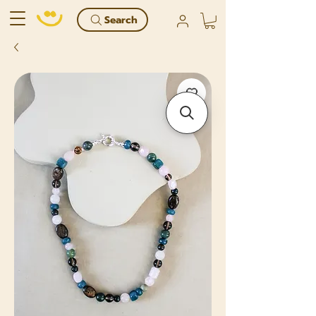
Search