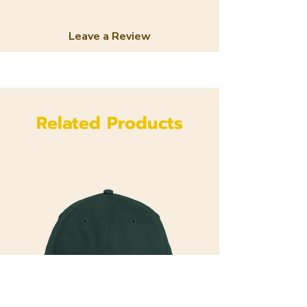
Leave a Review
Related Products