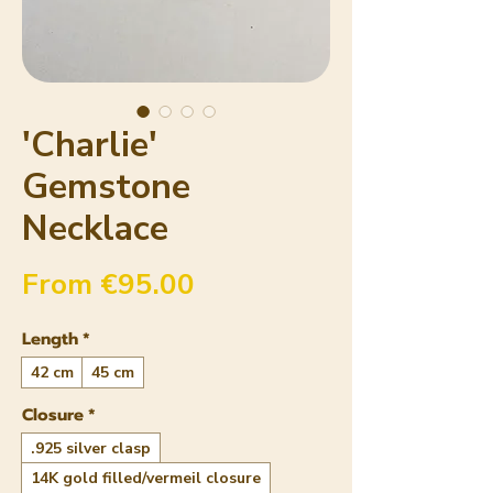
'Charlie'
Gemstone
Necklace
Sale Price
From
€95.00
Length
*
42 cm
45 cm
Closure
*
.925 silver clasp
14K gold filled/vermeil closure