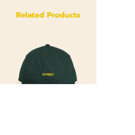
Related Products
Kyndly
Kyndly Organic Original Yellow Cap