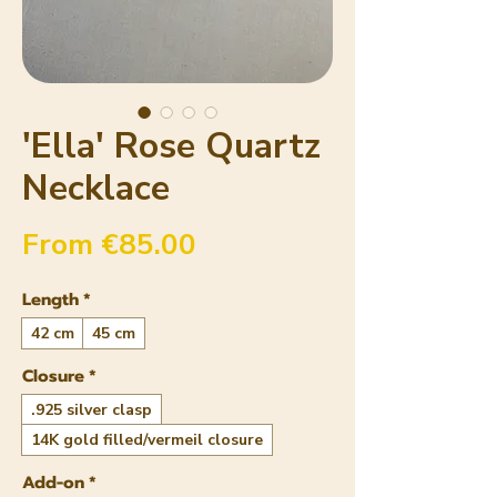
'Ella' Rose Quartz
Necklace
Sale Price
From
€85.00
Length
*
42 cm
45 cm
Closure
*
.925 silver clasp
14K gold filled/vermeil closure
Add-on
*