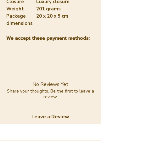
Closure
Luxury closure
Weight
201 grams
Package
20 x 20 x 5 cm
dimensions
We accept these payment methods:
No Reviews Yet
Share your thoughts. Be the first to leave a
review.
Leave a Review