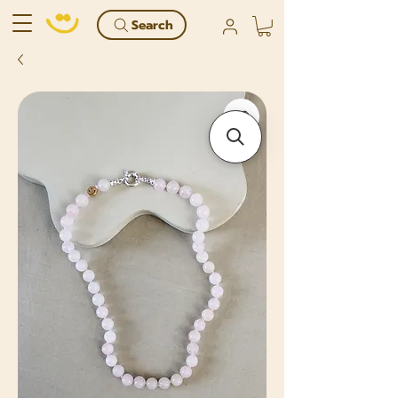
Search