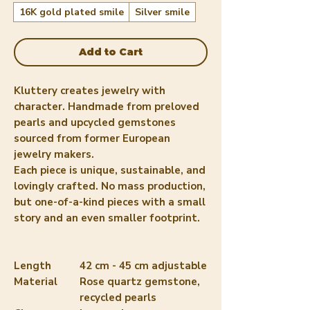
16K gold plated smile
Silver smile
Add to Cart
Kluttery creates jewelry with
character. Handmade from preloved
pearls and upcycled gemstones
sourced from former European
jewelry makers.
Each piece is unique, sustainable, and
lovingly crafted. No mass production,
but one-of-a-kind pieces with a small
story and an even smaller footprint.
Length
42 cm - 45 cm adjustable
Material
Rose quartz gemstone,
recycled pearls