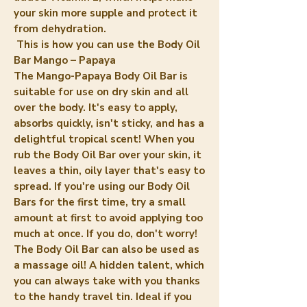
your skin more supple and protect it
from dehydration.
This is how you can use the Body Oil
Bar Mango – Papaya
The Mango-Papaya Body Oil Bar is
suitable for use on dry skin and all
over the body. It's easy to apply,
absorbs quickly, isn't sticky, and has a
delightful tropical scent! When you
rub the Body Oil Bar over your skin, it
leaves a thin, oily layer that's easy to
spread. If you're using our Body Oil
Bars for the first time, try a small
amount at first to avoid applying too
much at once. If you do, don't worry!
The Body Oil Bar can also be used as
a massage oil! A hidden talent, which
you can always take with you thanks
to the handy travel tin. Ideal if you