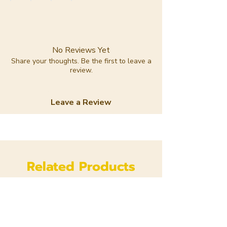
No Reviews Yet
Share your thoughts. Be the first to leave a
review.
Leave a Review
Related Products