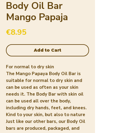
Body Oil Bar
Mango Papaja
Price
€8.95
Add to Cart
For normal to dry skin
The Mango Papaya Body Oil Bar is
suitable for normal to dry skin and
can be used as often as your skin
needs it. The Body Bar with skin oil
can be used all over the body,
including dry hands, feet, and knees.
Kind to your skin, but also to nature
Just like our other bars, our Body Oil
bars are produced, packaged, and