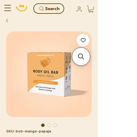
Search
SKU: bob-mango-papaja