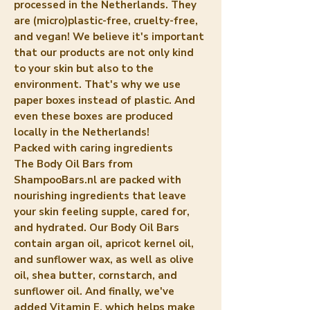
processed in the Netherlands. They
are (micro)plastic-free, cruelty-free,
and vegan! We believe it's important
that our products are not only kind
to your skin but also to the
environment. That's why we use
paper boxes instead of plastic. And
even these boxes are produced
locally in the Netherlands!
Packed with caring ingredients
The Body Oil Bars from
ShampooBars.nl are packed with
nourishing ingredients that leave
your skin feeling supple, cared for,
and hydrated. Our Body Oil Bars
contain argan oil, apricot kernel oil,
and sunflower wax, as well as olive
oil, shea butter, cornstarch, and
sunflower oil. And finally, we've
added Vitamin E, which helps make