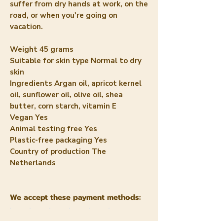
suffer from dry hands at work, on the
road, or when you're going on
vacation.
Weight
45 grams
Suitable for skin type
Normal to dry
skin
Ingredients
Argan oil, apricot kernel
oil, sunflower oil, olive oil, shea
butter, corn starch, vitamin E
Vegan
Yes
Animal testing free
Yes
Plastic-free packaging
Yes
Country of production
The
Netherlands
We accept these payment methods: