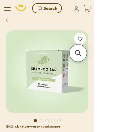
Search
SKU: sb-aloe-vera-komkommer