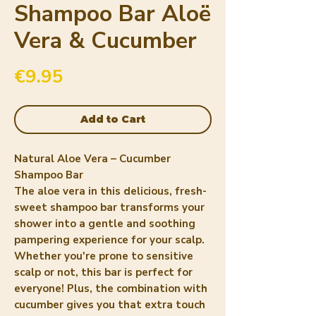
Shampoo Bar Aloë
Vera & Cucumber
Price
€9.95
Add to Cart
Natural Aloe Vera – Cucumber
Shampoo Bar
The aloe vera in this delicious, fresh-
sweet shampoo bar transforms your
shower into a gentle and soothing
pampering experience for your scalp.
Whether you're prone to sensitive
scalp or not, this bar is perfect for
everyone! Plus, the combination with
cucumber gives you that extra touch