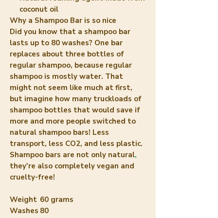
coconut oil
Why a Shampoo Bar is so nice
Did you know that a shampoo bar
lasts up to 80 washes? One bar
replaces about three bottles of
regular shampoo, because regular
shampoo is mostly water. That
might not seem like much at first,
but imagine how many truckloads of
shampoo bottles that would save if
more and more people switched to
natural shampoo bars! Less
transport, less CO2, and less plastic.
Shampoo bars are not only natural
,
they're also completely vegan and
cruelty-free!
Weight
60 grams
Washes
80