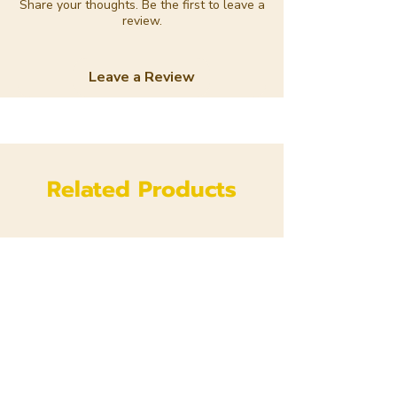
Share your thoughts. Be the first to leave a
review.
Leave a Review
Related Products