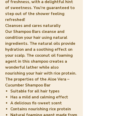
of freshness, with a delightful hint
of sweetness. You're guaranteed to
step out of the shower feeling
refreshed!
Cleanses and cares naturally
Our Shampoo Bars cleanse and
condition your hair using natural
ingredients. The natural oils provide
hydration and a soothing effect on
your scalp. The coconut oil foaming
agent in this shampoo creates a
wonderful lather while also
nourishing your hair with rice protein.
The properties of the Aloe Vera –
Cucumber Shampoo Bar
Suitable for all hair types
Has a mild and calming effect
A delicious fis-sweet scent
Contains nourishing rice protein
Natural foaming agent made from