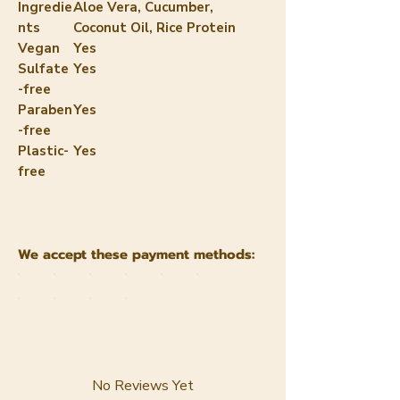
Ingredie
Aloe Vera, Cucumber,
nts
Coconut Oil, Rice Protein
Vegan
Yes
Sulfate
Yes
-free
Paraben
Yes
-free
Plastic-
Yes
free
We accept these payment methods:
No Reviews Yet