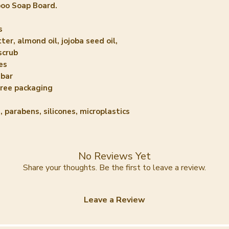
boo Soap Board.
s
ter, almond oil, jojoba seed oil,
scrub
es
 bar
free packaging
, parabens, silicones, microplastics
No Reviews Yet
Share your thoughts. Be the first to leave a review.
Leave a Review