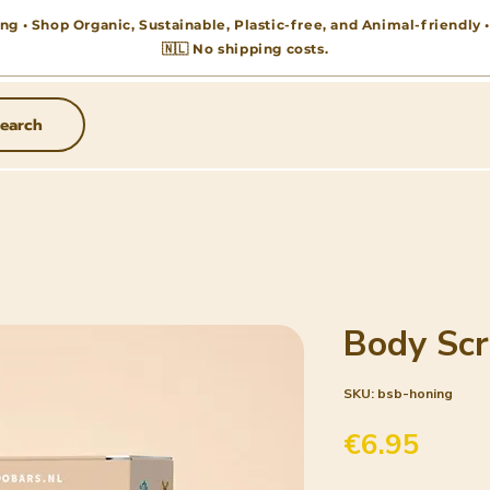
ng • Shop Organic, Sustainable, Plastic-free, and Animal-friendly
🇳🇱 No shipping costs.
earch
Body Scr
SKU: bsb-honing
Price
€6.95