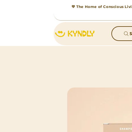
💛 The Home of Conscious Livi
S