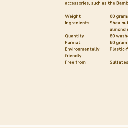
accessories, such as the Bam
Weight
60 gram
Ingredients
Shea but
almond 
Quantity
80 wash
Format
60 gram
Environmentally
Plastic-
friendly
Free from
Sulfates