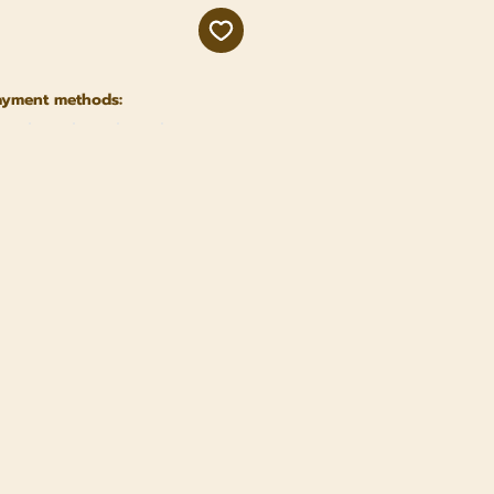
ayment methods: