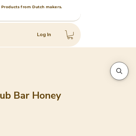
 • Products from Dutch makers.
Log In
ub Bar Honey