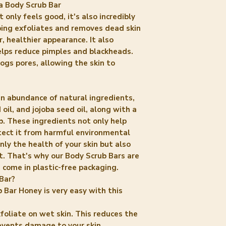
a Body Scrub Bar
only feels good, it's also incredibly
bbing exfoliates and removes dead skin
r, healthier appearance. It also
elps reduce pimples and blackheads.
ogs pores, allowing the skin to
an abundance of natural ingredients,
oil, and jojoba seed oil, along with a
b. These ingredients not only help
otect it from harmful environmental
only the health of your skin but also
t. That's why our Body Scrub Bars are
 come in plastic-free packaging.
Bar?
 Bar Honey is very easy with this
foliate on wet skin. This reduces the
events damage to your skin.