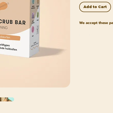
Add to Cart
We accept these p