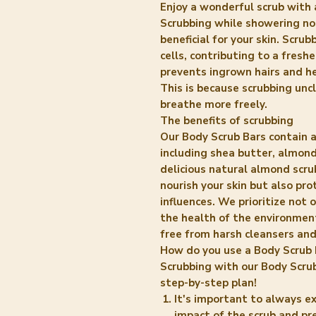
Enjoy a wonderful scrub with 
Scrubbing while showering not 
beneficial for your skin. Scru
cells, contributing to a freshe
prevents ingrown hairs and h
This is because scrubbing uncl
breathe more freely.
The benefits of scrubbing
Our Body Scrub Bars contain 
including shea butter, almond 
delicious natural almond scru
nourish your skin but also pr
influences. We prioritize not 
the health of the environmen
free from harsh cleansers and
How do you use a Body Scrub 
Scrubbing with our Body Scrub
step-by-step plan!
It's important to always ex
impact of the scrub and pr