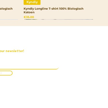
Kyndly
ologisch
Kyndly Longline T-shirt 100% Biologisch
Katoen
Price
€35.00
 our newsletter!
it
Kyndly
Kyndly
Kyndly
rtrui
Kyndly Drinkfles RVS
Kyndly Organic Kids Pullover Hoodie
Kyndly Organic Junior Pet
Out of stock
Price
Price
€20.00
€50.00