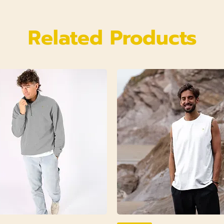
Related Products