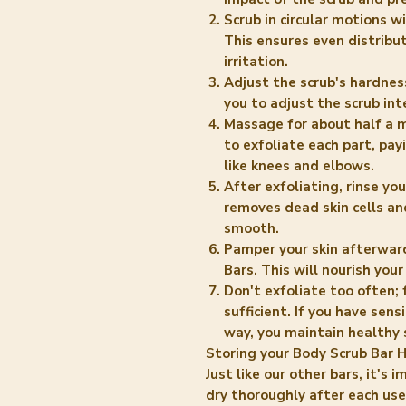
Scrub in circular motions 
This ensures even distribu
irritation.
Adjust the scrub's hardnes
you to adjust the scrub int
Massage for about half a m
to exfoliate each part, pay
like knees and elbows.
After exfoliating, rinse yo
removes dead skin cells and
smooth.
Pamper your skin afterward 
Bars. This will nourish your
Don't exfoliate too often; 
sufficient. If you have sens
way, you maintain healthy 
Storing your Body Scrub Bar 
Just like our other bars, it's
dry thoroughly after each use.