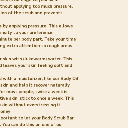
without applying too much pressure.
tion of the scrub and prevents
s by applying pressure. This allows
ensity to your preference.
inute per body part. Take your time
ing extra attention to rough areas
ur skin with (lukewarm) water. This
 leaves your skin feeling soft and
with a moisturizer, like our Body Oil
 skin and help it recover naturally.
for most people, twice a week is
itive skin, stick to once a week. This
skin without overstressing it.
Honey
 important to let your Body Scrub Bar
 You can do this on one of our