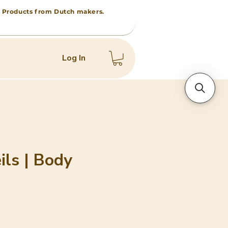
 • Products from Dutch makers.
Log In
ils | Body
e