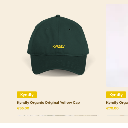
Kyndly
Kyndly
Kyndly Organic Original Yellow Cap
Kyndly Orga
Price
Price
€35.00
€70.00