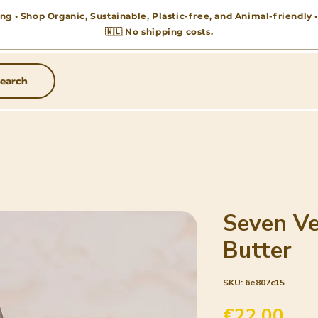
ng • Shop Organic, Sustainable, Plastic-free, and Animal-friendly
🇳🇱 No shipping costs.
earch
Seven Ve
Butter
SKU: 6e807c15
Pric
€22.00