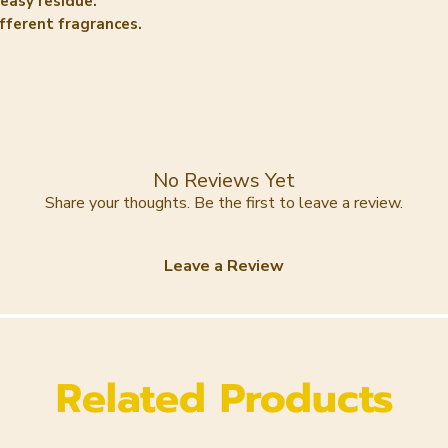
reasy residue.
Aqua , Helianthu
ifferent fragrances.
Oil, Butyrospermu
Stearate, Theob
Butter, Cetearyl 
(Carnauba) Wax, 
Phenoxyethanol, 
Dehydroacetic Acid
LUSCIOUS GOLD
No Reviews Yet
Aqua , Helianthu
Share your thoughts. Be the first to leave a review.
Oil, Butyrospermu
Stearate, Theob
Leave a Review
Butter, Cetearyl 
(Carnauba) Wax, 
Phenoxyethanol, 
Dehydroacetic Ac
Related Products
CLEAN HIPPIE
Aqua , Helianthu
Oil, Butyrospermu