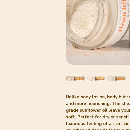
Unlike body lotion, body butte
and more nourishing. The shea
grade sunflower oil leave your
soft. Perfect for dry or sensi
luxurious feeling of a rich sk