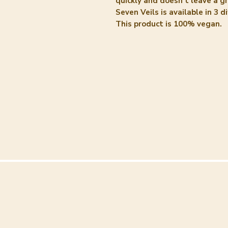
quickly and doesn't leave a g
Seven Veils is available in 3 d
This product is 100% vegan.