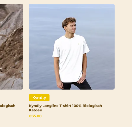
roma Cocao (Cocoa) Seed
Alcohol, Copernicia Cerifera
Coco- Glucoside,
Benzoic Acid, Xanthan Gum,
id, limonene, coumarin
Kyndly
ologisch
Kyndly Longline T-shirt 100% Biologisch
Katoen
Price
€35.00