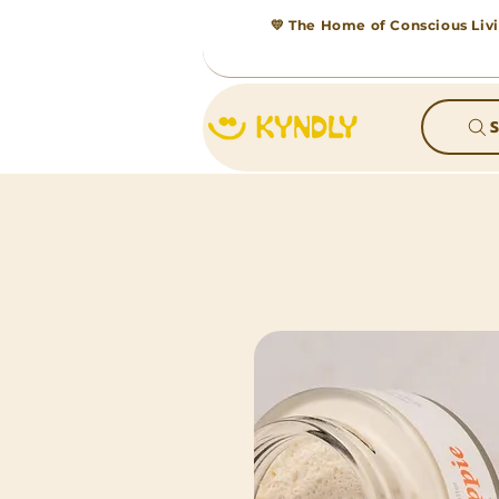
💛 The Home of Conscious Livi
S