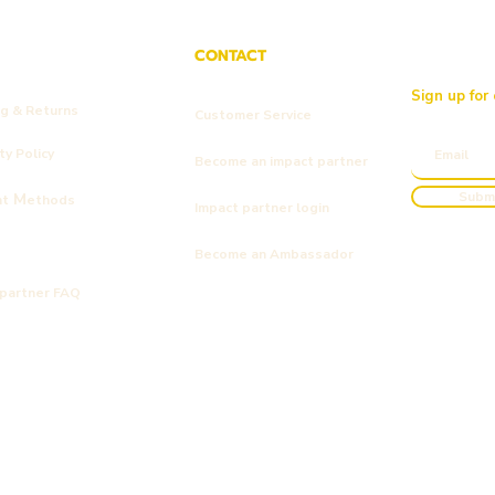
CONTACT
Sign up for
ng & Returns
Customer Service
y Policy
Become an impact partner
Subm
M
nt
ethods
Impact partner login
Become an Ambassador
 partner FAQ
Kyndly
Kyndly
Kyndly
ic Men's Tie Dye T-shirt
nic Cap F*ck Fast Fashion
ologisch katoen
Kyndly Organic Shopper Tote Bag
Kyndly Organic Kids Jumper kinde
Kyndly Organic Original Cap
Out of stock
Price
Price
€25.00
€40.00