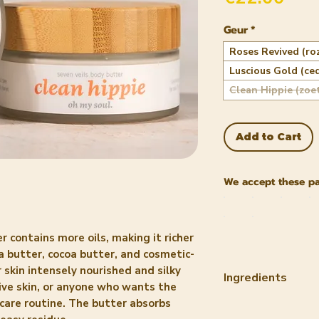
Geur
*
Roses Revived (ro
Luscious Gold (ce
Clean Hippie (zoe
Add to Cart
We accept these p
r contains more oils, making it richer
 butter, cocoa butter, and cosmetic-
 skin intensely nourished and silky
Ingredients
tive skin, or anyone who wants the
incare routine. The butter absorbs
ROSES REVIVED