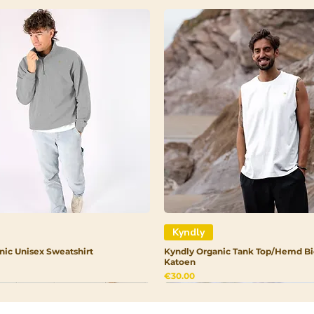
Stearate, Theob
Butter, Cetearyl 
(Carnauba) Wax, 
Phenoxyethanol, 
Dehydroacetic Ac
Kyndly
nic Unisex Sweatshirt
Kyndly Organic Tank Top/Hemd Bi
Katoen
Price
€30.00