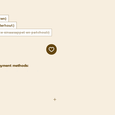
zen)
derhout)
te sinaasappel en patchouli)
ayment methods: