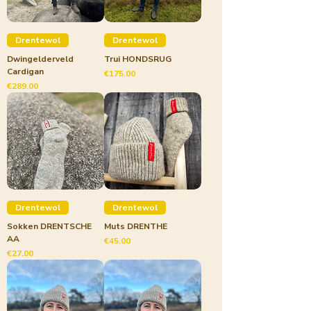
Drentewol
Drentewol
Dwingelderveld
Trui HONDSRUG
Cardigan
Price
€175.00
Price
€289.00
Drentewol
Drentewol
Sokken DRENTSCHE
Muts DRENTHE
AA
Price
€45.00
Price
€27.00