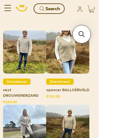
Search
Drentewol
Drentewol
vest
spencer BALLOËRVELD
DROUWENERZAND
Price
€159.00
Price
€249.00