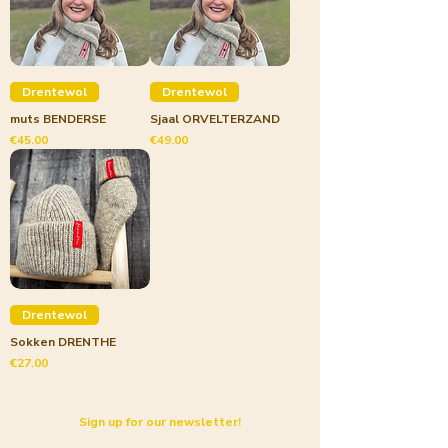
Drentewol
Drentewol
muts BENDERSE
Sjaal ORVELTERZAND
Price
Price
€45.00
€49.00
Drentewol
Sokken DRENTHE
Price
€27.00
Sign up for our newsletter!