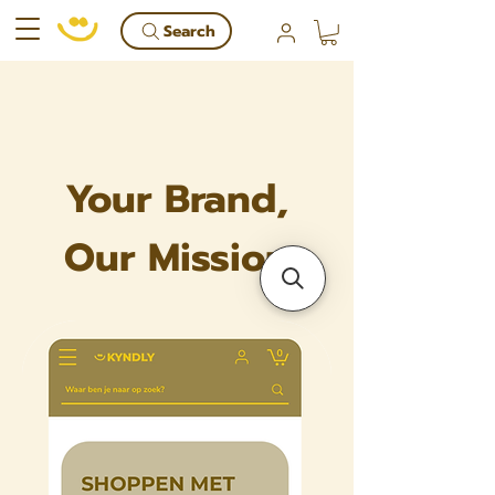
Search
Your Brand,
Our Mission