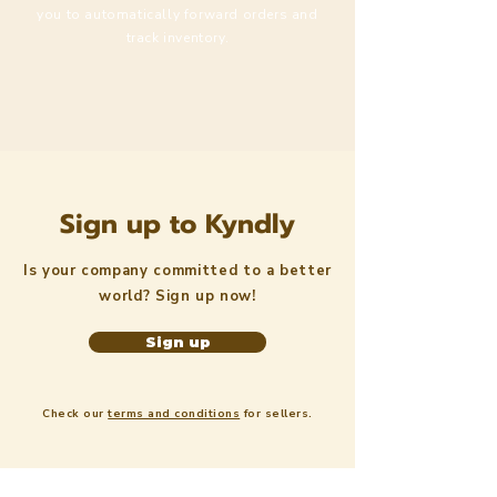
you to automatically forward orders and
track inventory.
Sign up to Kyndly
Is your company committed to a better
world? Sign up now!
Sign up
Check our
terms and conditions
for sellers.