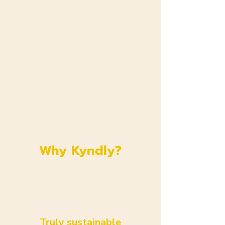
Why Kyndly?
Truly sustainable