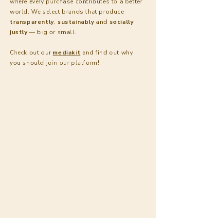
where every purchase contributes to a better
world. We select brands that produce
transparently
,
sustainably
and
socially
justly
— big or small.
Check out our
mediakit
and find out why
you
should join our platform!