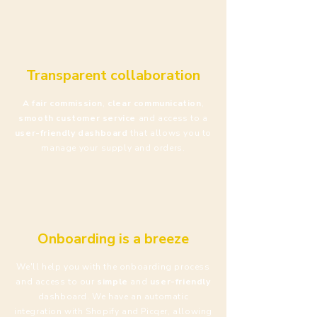
Transparent collaboration
A fair commission
,
clear communication
,
smooth customer service
and access to a
user-friendly
dashboard
that allows you to
manage your supply and orders.
Onboarding is a breeze
We'll help you with the onboarding process
and access to our
simple
and
user-friendly
dashboard. We have an automatic
integration with Shopify and Picqer, allowing