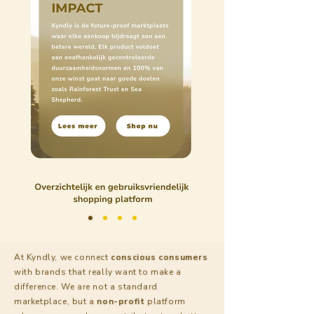
At Kyndly, we connect
conscious
consumers
with brands that really want to make a
difference. We are not a standard
marketplace, but a
non-profit
platform