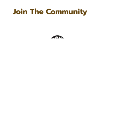
Join The Community
Questions?
Questions about Kyndly, our
commission policy or the dashboard?
Get in touch! We are all ears and love
to connect with you.