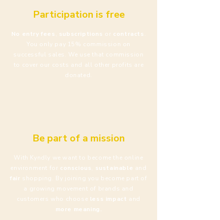
Participation is free
No entry fees
,
subscriptions
or
contracts
.
You only pay 15% commission on
successful sales. We use that commission
to cover our costs and all other profits are
donated.
Be part of a mission
With Kyndly we want to become the online
environment for
conscious
,
sustainable
and
fair
shopping. By joining you become part of
a growing movement of brands and
customers who choose
less impact
and
more meaning.