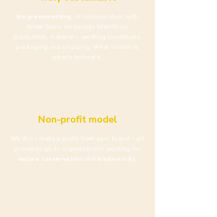
No greenwashing
. In collaboration with
Green Story, we assess brands on
production, materials, working conditions,
packaging and shipping. What counts is
what's behind it.
Non-profit model
We don’t make a profit from your brand – all
proceeds go to organizations working for
nature conservation
and
biodiversity.