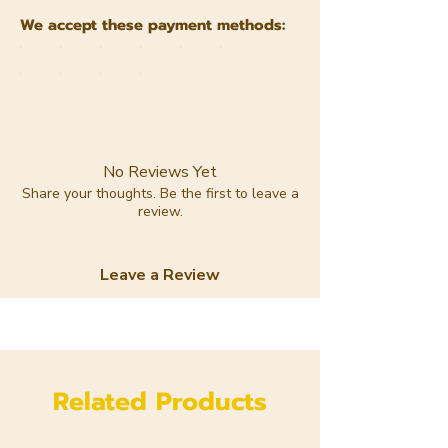
We accept these payment methods:
No Reviews Yet
Share your thoughts. Be the first to leave a
review.
Leave a Review
Related Products