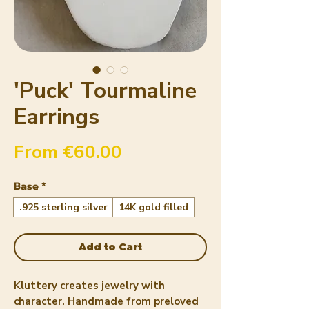
'Puck' Tourmaline
Earrings
Sale Price
From
€60.00
Base
*
.925 sterling silver
14K gold filled
Add to Cart
Kluttery creates jewelry with
character. Handmade from preloved