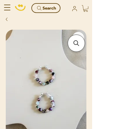
Search