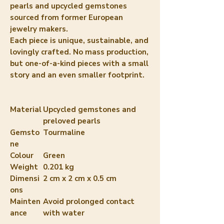
pearls and upcycled gemstones
sourced from former European
jewelry makers.
Each piece is unique, sustainable, and
lovingly crafted. No mass production,
but one-of-a-kind pieces with a small
story and an even smaller footprint.
Material
Upcycled gemstones and
preloved pearls
Gemsto
Tourmaline
ne
Colour
Green
Weight
0.201 kg
Dimensi
2 cm x 2 cm x 0.5 cm
ons
Mainten
Avoid prolonged contact
ance
with water