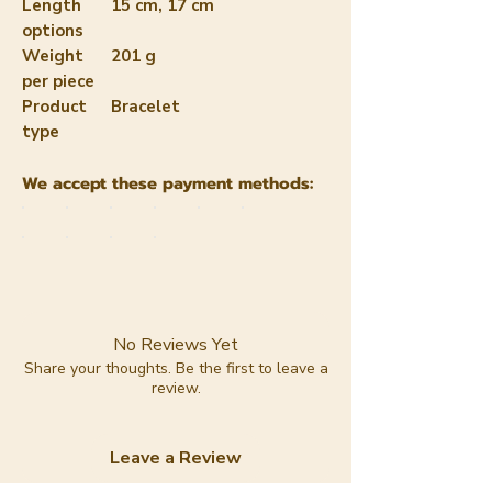
Length
15 cm, 17 cm
options
Weight
201 g
per piece
Product
Bracelet
type
We accept these payment methods:
No Reviews Yet
Share your thoughts. Be the first to leave a
review.
Leave a Review