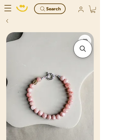
Search