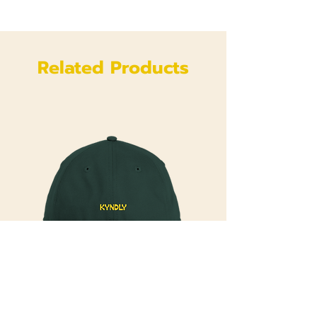
Related Products
Kyndly