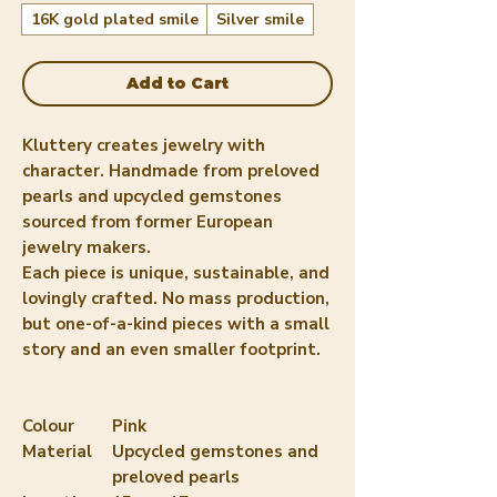
16K gold plated smile
Silver smile
Add to Cart
Kluttery creates jewelry with
character. Handmade from preloved
pearls and upcycled gemstones
sourced from former European
jewelry makers.
Each piece is unique, sustainable, and
lovingly crafted. No mass production,
but one-of-a-kind pieces with a small
story and an even smaller footprint.
Colour
Pink
Material
Upcycled gemstones and
preloved pearls