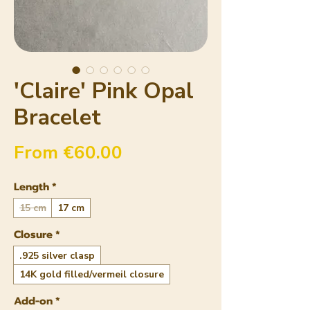
'Claire' Pink Opal
Bracelet
Sale Price
From
€60.00
Length
*
15 cm
17 cm
Closure
*
.925 silver clasp
14K gold filled/vermeil closure
Add-on
*