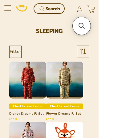
Search
SLEEPING
Filter
Charkha and Loom
Charkha and Loom
Disney Dreams PJ Set
Flower Dreams PJ Set
Price
Price
€110.00
€110.00