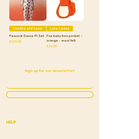
Charkha and Loom
Luna-Leena
Peacock Dance PJ Set
Fox baby box pocket -
orange - wool felt
Price
€110.00
Price
€24.95
Sign up for our newsletter!
Submit
HELP
Shipping & Returns