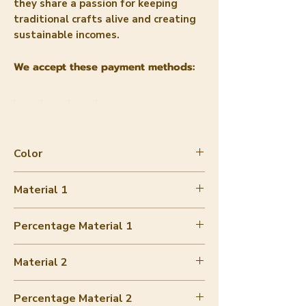
they share a passion for keeping
traditional crafts alive and creating
sustainable incomes.
We accept these payment methods:
Color
Space Dye
Material 1
Hand-woven cotton
Percentage Material 1
70-80%
Material 2
Buckwheat
Percentage Material 2