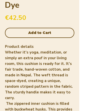
Dye
Price
€42.50
Add to Cart
Product details
Whether it's yoga, meditation, or
simply an extra pouf in your living
room, this cushion is ready for it. It's
fair trade, hand-woven cotton, and
made in Nepal. The weft thread is
space-dyed, creating a unique,
random striped pattern in the fabric.
The sturdy handle makes it easy to
carry.
The zippered inner cushion is filled
with buckwheat husks. This provides