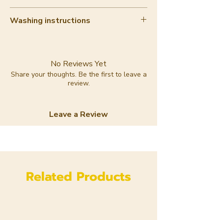
10-20%
Washing instructions
Hand wash with care
No Reviews Yet
Share your thoughts. Be the first to leave a
review.
Leave a Review
Related Products