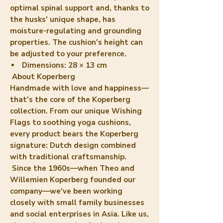
optimal spinal support and, thanks to
the husks' unique shape, has
moisture-regulating and grounding
properties. The cushion's height can
be adjusted to your preference.
Dimensions:
28 × 13 cm
About Koperberg
Handmade with love and happiness—
that's the core of the Koperberg
collection. From our unique Wishing
Flags to soothing yoga cushions,
every product bears the Koperberg
signature: Dutch design combined
with traditional craftsmanship.
Since the 1960s—when Theo and
Willemien Koperberg founded our
company—we've been working
closely with small family businesses
and social enterprises in Asia. Like us,