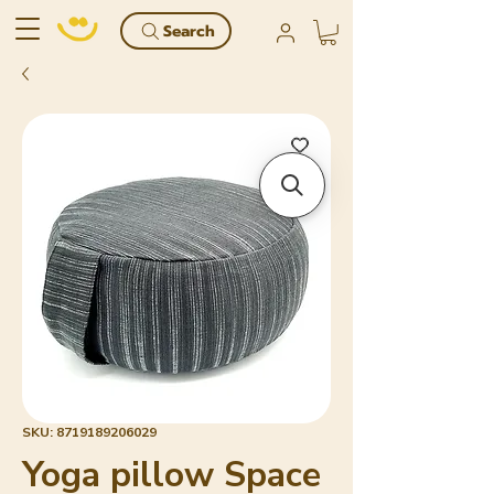
Search
SKU: 8719189206029
Yoga pillow Space