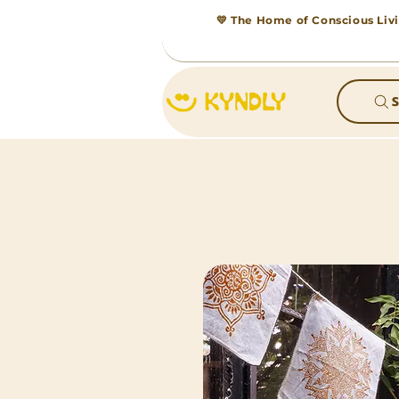
💛 The Home of Conscious Livi
S