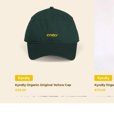
Kyndly
Kyndly
Kyndly Organic Original Yellow Cap
Kyndly Orga
Price
Price
€35.00
€70.00