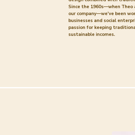
Since the 1960s—when Theo 
our company—we've been work
businesses and social enterpri
passion for keeping traditiona
sustainable incomes.