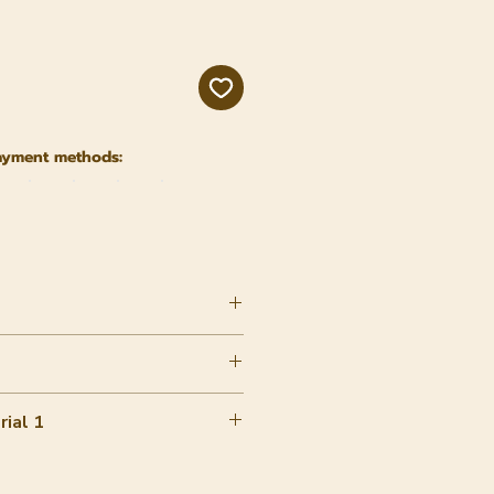
ayment methods:
ial 1