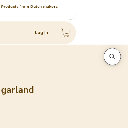
 • Products from Dutch makers.
Log In
 garland
e