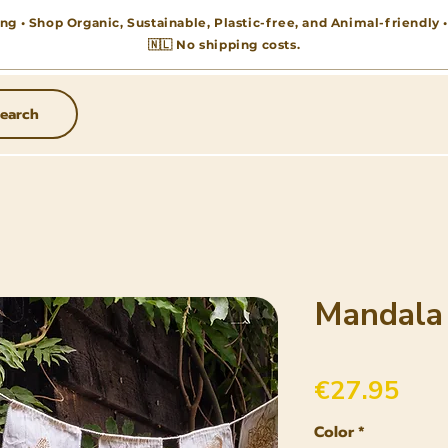
ng • Shop Organic, Sustainable, Plastic-free, and Animal-friendly
🇳🇱 No shipping costs.
earch
Mandala
Pric
€27.95
Color
*