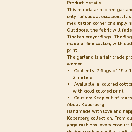
Product details
This mandala-inspired garland
only for special occasions. It'
meditation corner or simply h
Outdoors, the fabric will fad
Tibetan prayer flags. The fla
made of fine cotton, with eac
print.
The garland is a fair trade 
women.
Contents:
7 flags of 15 × 1
2 meters
Available in:
colored cotton
with gold-colored print
Caution:
Keep out of reach
About Koperberg
Handmade with love and happ
Koperberg collection. From o
yoga cushions, every product
design combined with traditi