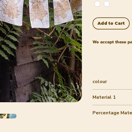
Add to Cart
We accept these p
colour
Multiple colors
Material 1
Cotton
Percentage Mater
90-100%