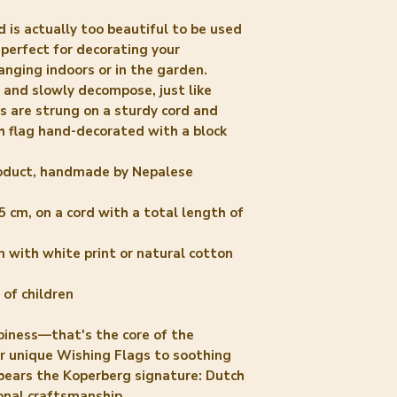
 is actually too beautiful to be used
s perfect for decorating your
anging indoors or in the garden.
e and slowly decompose, just like
gs are strung on a sturdy cord and
h flag hand-decorated with a block
product, handmade by Nepalese
5 cm, on a cord with a total length of
 with white print or natural cotton
 of children
iness—that's the core of the
ur unique Wishing Flags to soothing
 bears the Koperberg signature: Dutch
onal craftsmanship.