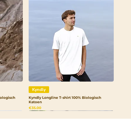
Kyndly
ologisch
Kyndly Longline T-shirt 100% Biologisch
Katoen
Price
€35.00