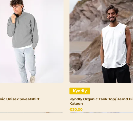
Kyndly
nic Unisex Sweatshirt
Kyndly Organic Tank Top/Hemd Bi
Katoen
Price
€30.00