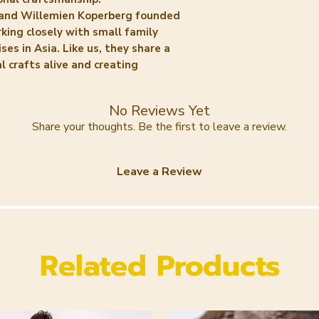
and Willemien Koperberg founded
ing closely with small family
ses in Asia. Like us, they share a
l crafts alive and creating
No Reviews Yet
Share your thoughts. Be the first to leave a review.
Leave a Review
Related Products