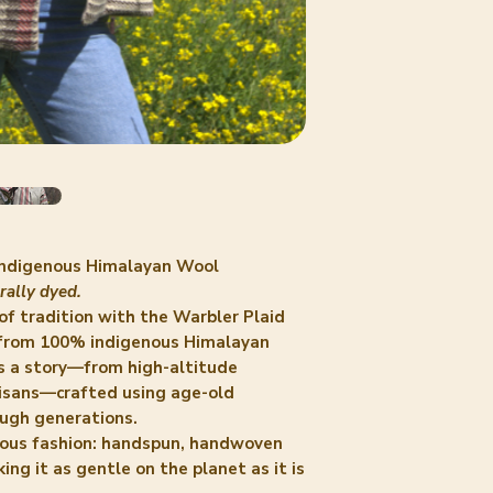
 Indigenous Himalayan Wool
ally dyed.
of tradition with the
Warbler Plaid
 from 100% indigenous Himalayan
ls a story—from high-altitude
isans—crafted using age-old
ugh generations.
cious fashion: handspun, handwoven
ng it as gentle on the planet as it is