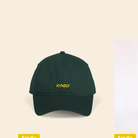
Kyndly
Kyndly