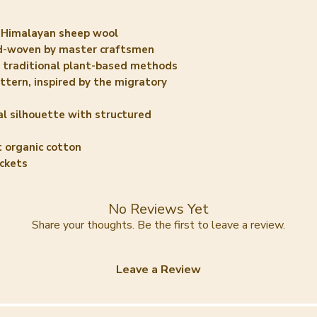
Himalayan sheep wool
-woven by master craftsmen
 traditional plant-based methods
tern, inspired by the migratory
l silhouette with structured
t organic cotton
ckets
No Reviews Yet
Share your thoughts. Be the first to leave a review.
Leave a Review