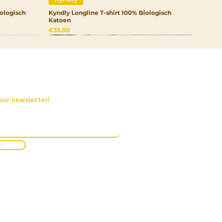
ologisch
Kyndly Longline T-shirt 100% Biologisch
Katoen
Price
€35.00
 our newsletter!
it
Kyndly
Kyndly
Kyndly
rtrui
Kyndly Drinkfles RVS
Kyndly Organic Kids Pullover Hoodie
Kyndly Organic Junior Pet
Out of stock
Price
Price
€20.00
€50.00