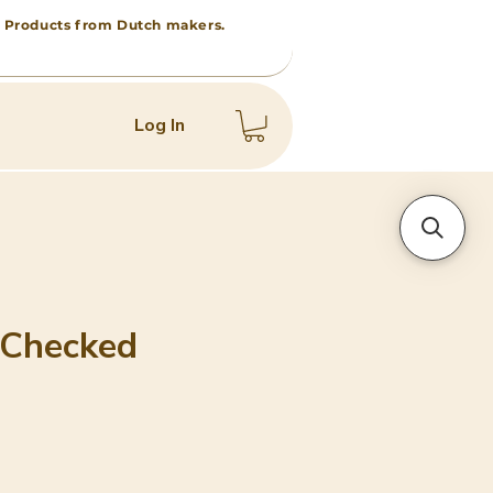
 • Products from Dutch makers.
Log In
 Checked
ice