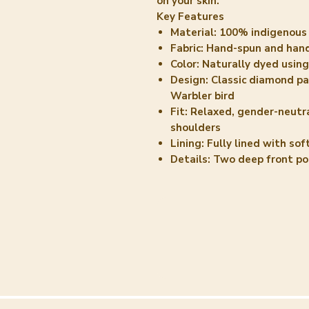
on your skin.
Key Features
Material:
100% indigenous 
Fabric:
Hand-spun and hand
Color:
Naturally dyed using
Design:
Classic diamond pat
Warbler bird
Fit:
Relaxed, gender-neutra
shoulders
Lining:
Fully lined with sof
Details:
Two deep front po