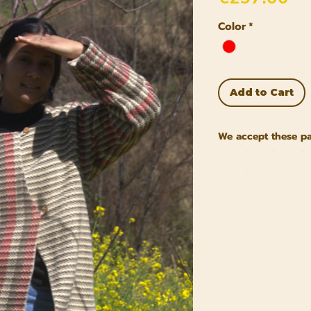
Color
*
Add to Cart
We accept these p