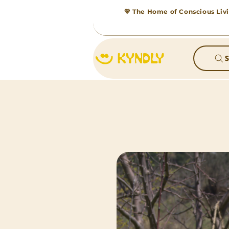
💛 The Home of Conscious Livi
S