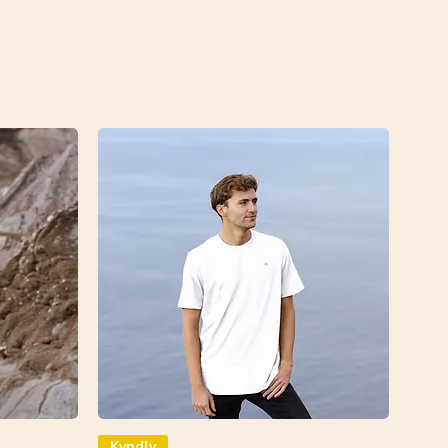
Kyndly