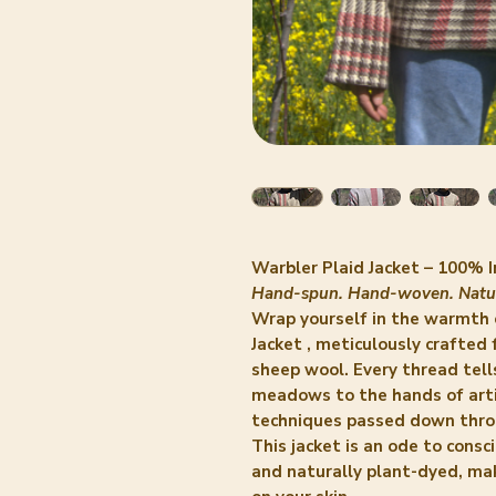
Warbler Plaid Jacket – 100%
Hand-spun. Hand-woven. Natur
Wrap yourself in the warmth 
Jacket
, meticulously crafted
sheep wool. Every thread tel
meadows to the hands of art
techniques passed down thro
This jacket is an ode to cons
and naturally plant-dyed, maki