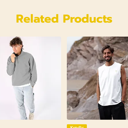
Related Products
Kyndly