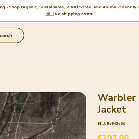
ng • Shop Organic, Sustainable, Plastic-free, and Animal-friendly
🇳🇱 No shipping costs.
earch
Warbler
Jacket
SKU: 5e942e0d
Pr
€297.00