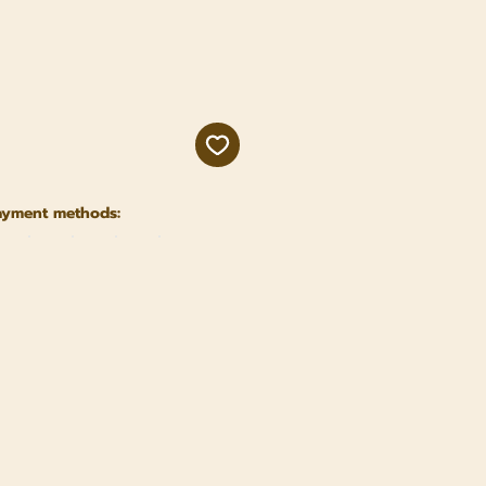
ayment methods: