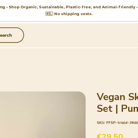
ng • Shop Organic, Sustainable, Plastic-free, and Animal-friendly
🇳🇱 No shipping costs.
earch
Vegan Sk
Set | Pu
SKU: FFSP-triald-36d
Pric
€29.50