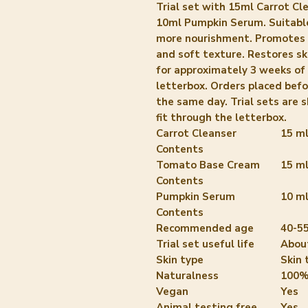
Trial set with 15ml Carrot C
10ml Pumpkin Serum. Suitable 
more nourishment. Promotes s
and soft texture. Restores sk
for approximately 3 weeks of 
letterbox. Orders placed bef
the same day. Trial sets are s
fit through the letterbox.
Carrot Cleanser
15 m
Contents
Tomato Base Cream
15 m
Contents
Pumpkin Serum
10 m
Contents
Recommended age
40-55
Trial set useful life
Abou
Skin type
Skin 
Naturalness
100%
Vegan
Yes
Animal testing free
Yes