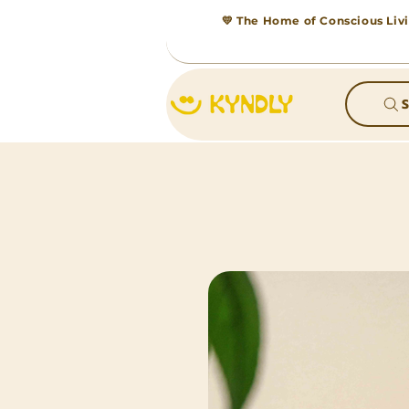
💛 The Home of Conscious Livi
S