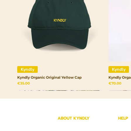
Kyndly
Kyndly
Kyndly Organic Original Yellow Cap
Kyndly Orga
Price
Price
€35.00
€70.00
ABOUT KYNDLY
HELP