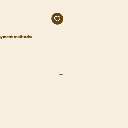
ayment methods:
nser
nuus (Sunflower) Seed Oil 2.
 Dulcis (Almond) Oil 3.
 (Wondertree) Seed Oil 4.
nsis (Jojoba) Seed Oil 5.
tiva (Carrot) Root Extract 6.
in E) 7. Elettaria