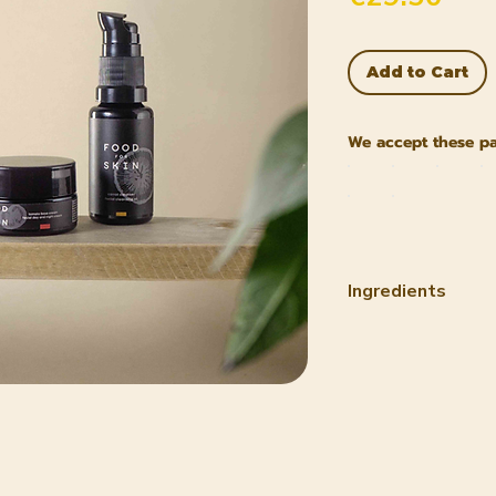
Add to Cart
We accept these p
Ingredients
INCI Carrot Clea
1. Helianthus An
Prunus Amygdalus
Ricinus Communis
Simmondsia Chine
Daucus Carota Sa
Tocopherol (Vitam