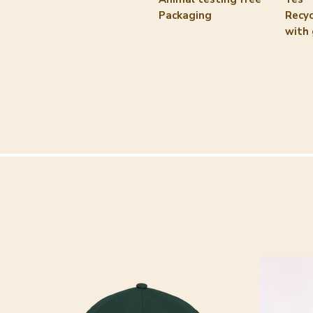
Packaging
Recyc
with 