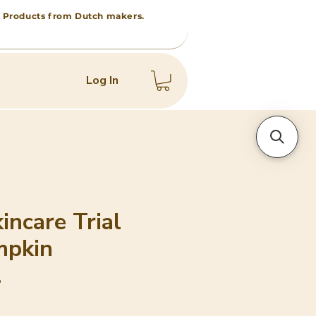
 • Products from Dutch makers.
Log In
incare Trial
mpkin
b
e