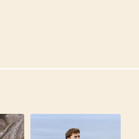
tract 9. Glyceryl Stearate
l 11. Citric Acid 12.
. Elettaria Cardamom Seed
hallus Konjac Root Extract
copherol (Vitamin E) 17.
a (Myrrh) Oil 18. Sodium
mbopogon Flexuosus Oil 20.
roacetic Acid 22. Helianthus
r) Seed Oil 23. Potassium
 25. Limonene* 26. Linalool*
a toegevoegd, maar
at dit van nature in de
zit en allergenen zijn. De
n echter dermate klein, dat
een waarschuwingsmelding
rum