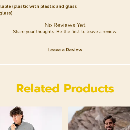
(Tomato) Fruit Ex
lable (plastic with plastic and glass
10. Stearyl Alcoho
glass)
Benzylalcohol 13
Oil 14. Amorphop
No Reviews Yet
15. Ectoïn 16. To
Share your thoughts. Be the first to leave a review.
Commiphora Myrrh
Benzoate 19. Cy
Leave a Review
Citral* 21. Dehyd
Annuus (Sunflowe
Sorbate 24. Aqua
27. Geraniol*
Related Products
*= zijn niet extr
vermelden we omd
etherische oliën 
hoeveelheden zij
uit labtesten g
gekomen is.
INCI Pumpkin Se