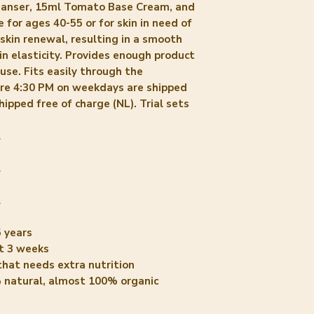
leanser, 15ml Tomato Base Cream, and
Cardamomum (Ca
for ages 40-55 or for skin in need of
Cymbopogon Flex
kin renewal, resulting in a smooth
Commiphora Myrrha
in elasticity. Provides enough product
Geraniol* 12. Lin
use. Fits easily through the
*= zijn niet extr
ore 4:30 PM on weekdays are shipped
vermelden we omd
hipped free of charge (NL). Trial sets
etherische oliën 
hoeveelheden zij
l
uit labtesten g
gekomen is.
l
INCI Tomato Bas
1. Solanum Lycop
l
2. Solanum Lyco
 years
3. Persea Gratiss
t 3 weeks
Brassica Oleracea
that needs extra nutrition
5. Glycerin (Soyb
 natural, almost 100% organic
Polyglyceryl-2-
Parkii (Shea) Bu