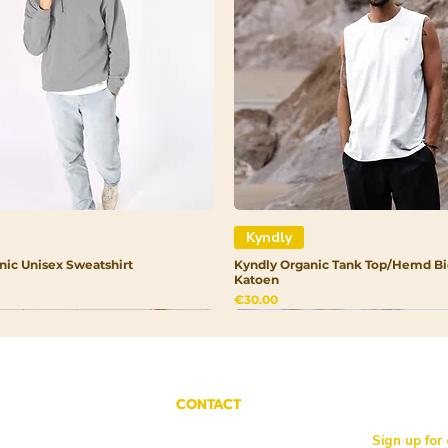
1. Cucurbita Pep
Borago Officinali
Salvia Hispanica 
Oleracea Italica 
Bisabolol (Sugar
Rhamnoides (Sea 
Helianthus Annuu
Rosmarinus Offic
Extract 9. Ubiqu
Kyndly
nic Unisex Sweatshirt
Kyndly Organic Tank Top/Hemd Bi
Katoen
Price
€30.00
CONTACT
Sign up for