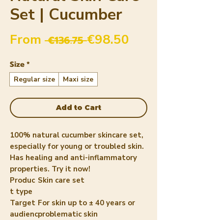
Set | Cucumber
Regular Price
Sale Price
From
€98.50
 €136.75 
Size
*
Regular size
Maxi size
Add to Cart
100% natural cucumber skincare set,
especially for young or troubled skin.
Has healing and anti-inflammatory
properties. Try it now!
Produc
Skin care set
t type
Target
For skin up to ± 40 years or
audienc
problematic skin