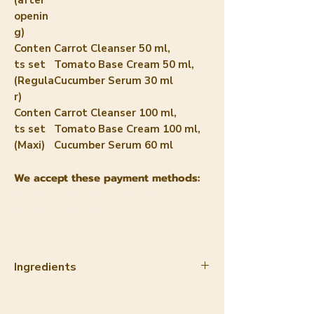
openin
g)
Conten
Carrot Cleanser 50 ml,
ts set
Tomato Base Cream 50 ml,
(Regula
Cucumber Serum 30 ml
r)
Conten
Carrot Cleanser 100 ml,
ts set
Tomato Base Cream 100 ml,
(Maxi)
Cucumber Serum 60 ml
We accept these payment methods:
Ingredients
INCI Carrot Cleanser
1. Helianthus Annuus (Sunflower)