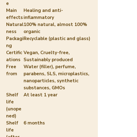
e
Main
Healing and anti-
effects
inflammatory
Natural
100% natural, almost 100%
ness
organic
Packagi
Recyclable (plastic and glass)
ng
Certific
Vegan, Cruelty-free,
ations
Sustainably produced
Free
Water (filler), perfume,
from
parabens, SLS, microplastics,
nanoparticles, synthetic
substances, GMOs
Shelf
At least 1 year
life
(unope
ned)
Shelf
6 months
life
(after