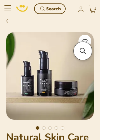
Search
Natural Skin Care