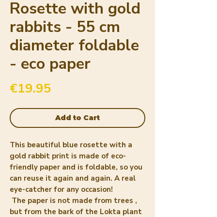
Rosette with gold
rabbits - 55 cm
diameter foldable
- eco paper
Price
€19.95
Add to Cart
This beautiful
blue rosette
with a
gold rabbit print is made of
eco-
friendly paper
and is foldable, so you
can reuse it again and again. A real
eye-catcher for any occasion!
The paper is
not made from trees
,
but from the bark of the
Lokta plant