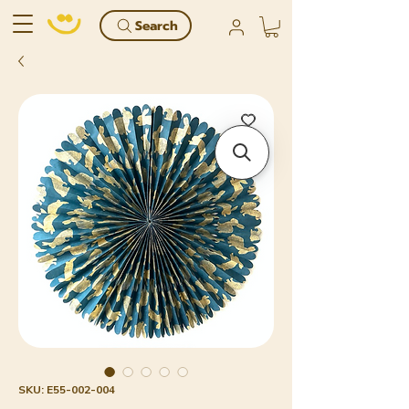
Search
SKU: E55-002-004