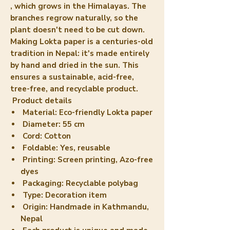
, which grows in the Himalayas. The
branches regrow naturally, so the
plant doesn't need to be cut down.
Making Lokta paper is a centuries-old
tradition in Nepal: it's made entirely
by hand and dried in the sun. This
ensures a
sustainable, acid-free,
tree-free, and recyclable
product.
Product details
Material: Eco-friendly Lokta paper
Diameter: 55 cm
Cord: Cotton
Foldable: Yes, reusable
Printing: Screen printing, Azo-free
dyes
Packaging: Recyclable polybag
Type: Decoration item
Origin: Handmade in Kathmandu,
Nepal