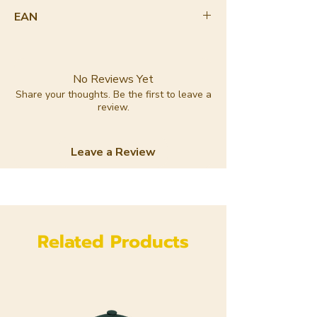
90-100%
EAN
8720364141738
No Reviews Yet
Share your thoughts. Be the first to leave a
review.
Leave a Review
Related Products