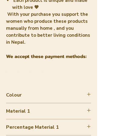
Each product is unique and made
with love 💙
With your purchase you support the
women who
produce these products
manually from home
, and you
contribute to better living conditions
in Nepal.
We accept these payment methods:
Colour
Blue / Gold
Material 1
Eco Lokta paper
Percentage Material 1