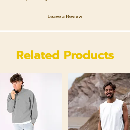
Leave a Review
Related Products