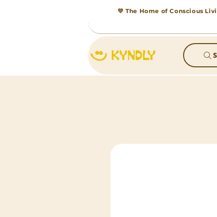
💛 The Home of Conscious Livi
S