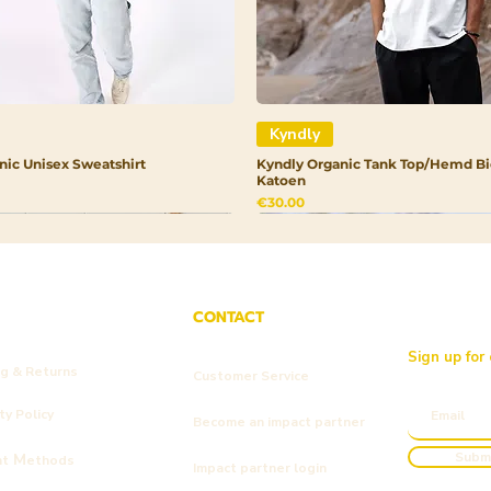
Kyndly
nic Unisex Sweatshirt
Kyndly Organic Tank Top/Hemd Bi
Katoen
Price
€30.00
CONTACT
Sign up for
ng & Returns
Customer Service
y Policy
Become an impact partner
Subm
M
nt
ethods
Impact partner login