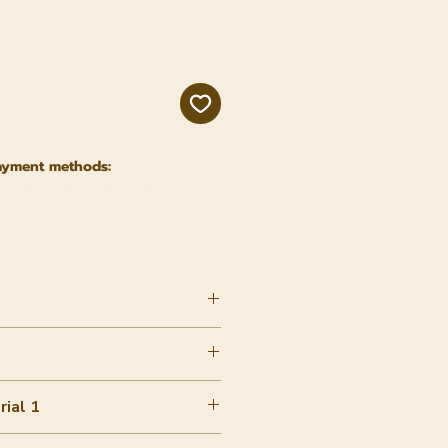
e
ayment methods:
ial 1