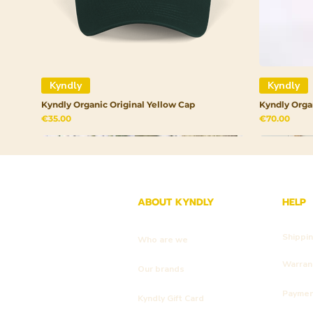
Kyndly
Kyndly
Kyndly Organic Original Yellow Cap
Kyndly Orga
Price
Price
€35.00
€70.00
ABOUT KYNDLY
HELP
Shippi
Who are we
Warrant
Our brands
Payme
Kyndly Gift Card