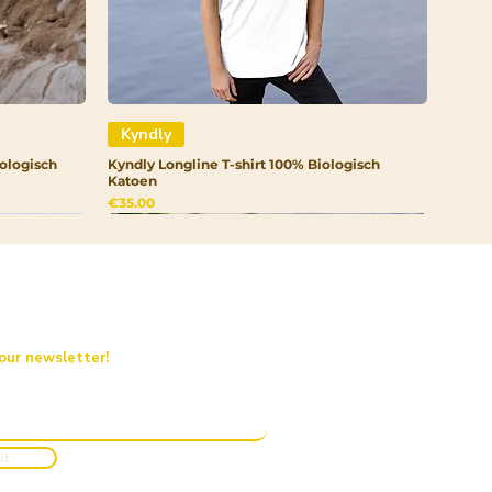
Kyndly
ologisch
Kyndly Longline T-shirt 100% Biologisch
Katoen
Price
€35.00
 our newsletter!
it