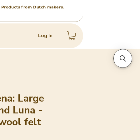
 • Products from Dutch makers.
Log In
na: Large
nd Luna -
wool felt