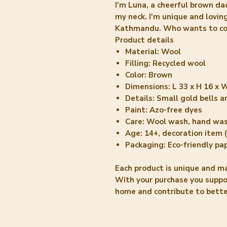
I'm Luna, a cheerful brown da
my neck. I'm unique and lovi
Kathmandu. Who wants to com
Product details
Material: Wool
Filling: Recycled wool
Color: Brown
Dimensions: L 33 x H 16 x 
Details: Small gold bells 
Paint: Azo-free dyes
Care: Wool wash, hand wa
Age: 14+, decoration item (
Packaging: Eco-friendly pa
Each product is unique and m
With your purchase you supp
home and contribute to better