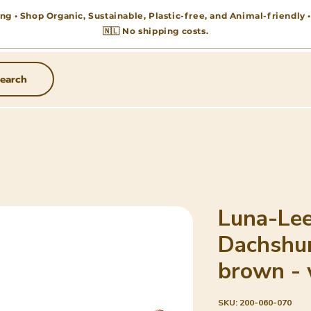
ng • Shop Organic, Sustainable, Plastic-free, and Animal-friendly
🇳🇱 No shipping costs.
earch
Luna-Lee
Dachshu
brown - 
SKU: 200-060-070