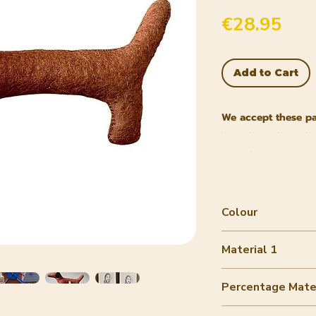
Pric
€28.95
Add to Cart
We accept these p
Colour
Brown
Material 1
wool felt
Percentage Mater
80-90%