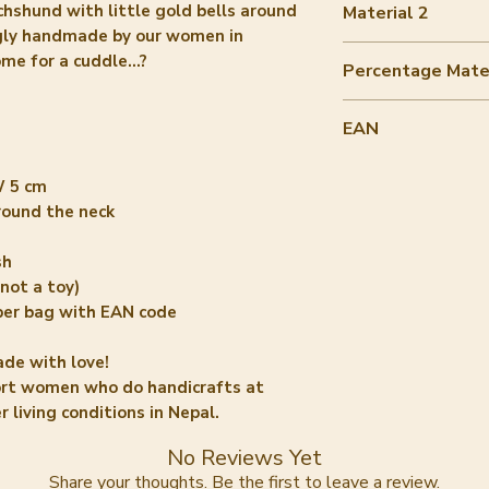
chshund with little gold bells around
Material 2
ngly handmade by our women in
filling recycled 
e for a cuddle...?
Percentage Mater
10-20%
EAN
8720364142773
W 5 cm
around the neck
sh
not a toy)
per bag with EAN code
ade with love!
ort women who do handicrafts at
 living conditions in Nepal.
No Reviews Yet
Share your thoughts. Be the first to leave a review.