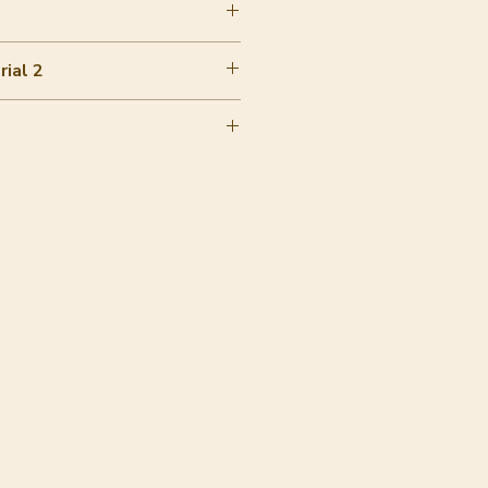
wool
ial 2