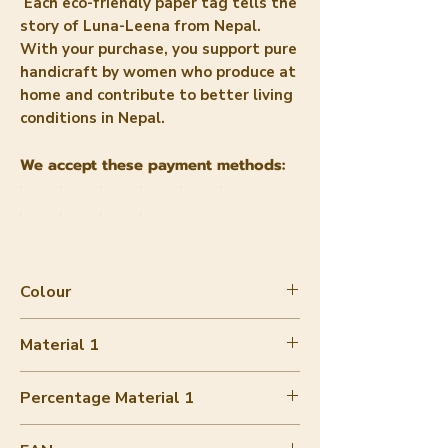
Each eco-friendly paper tag tells the
story of Luna-Leena from Nepal.
With your purchase, you support pure
handicraft by women who produce at
home and contribute to better living
conditions in Nepal.
We accept these payment methods:
Colour
Grey melange
Material 1
Merino wool soft
Percentage Material 1
90-100%