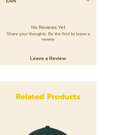
EAN
8720364142384
No Reviews Yet
Share your thoughts. Be the first to leave a
review.
Leave a Review
Related Products