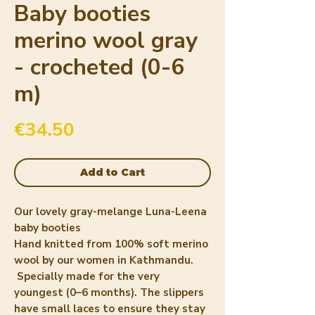
Baby booties
merino wool gray
- crocheted (0-6
m)
Price
€34.50
Add to Cart
Our lovely gray-melange Luna-Leena
baby booties
Hand knitted from 100% soft merino
wool by our women in Kathmandu.
Specially made for the very
youngest (0–6 months). The slippers
have small laces to ensure they stay