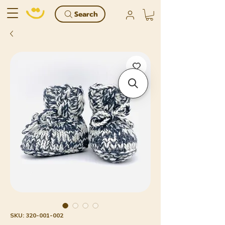
Search
SKU: 320-001-002