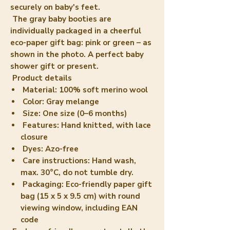
securely on baby's feet.
The gray baby booties are
individually packaged in a cheerful
eco-paper gift bag: pink or green – as
shown in the photo. A perfect baby
shower gift or present.
Product details
Material: 100% soft merino wool
Color: Gray melange
Size: One size (0–6 months)
Features: Hand knitted, with lace
closure
Dyes: Azo-free
Care instructions: Hand wash,
max. 30°C, do not tumble dry.
Packaging: Eco-friendly paper gift
bag (15 x 5 x 9.5 cm) with round
viewing window, including EAN
code