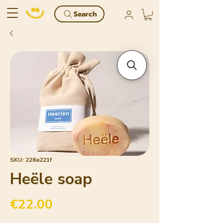
Search
SKU: 228a221f
Heële soap
Price
€22.00