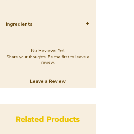
Ingredients
Sodium Cocoate, Sodium Chloride,
Sodium Olivate, Glycerin, Aqua,
Sodium Castorate,Magnesium
No Reviews Yet
Aluminum Silicate,
Share your thoughts. Be the first to leave a
review.
montmorillonite, Lavandula
Angustifolia Oil, Geraniol,
Limonene, Linalool
Leave a Review
Related Products