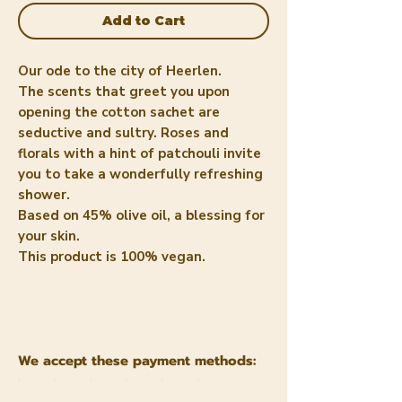
Add to Cart
Our ode to the city of Heerlen.
The scents that greet you upon
opening the cotton sachet are
seductive and sultry. Roses and
florals with a hint of patchouli invite
you to take a wonderfully refreshing
shower.
Based on 45% olive oil, a blessing for
your skin.
This product is 100% vegan.
We accept these payment methods: