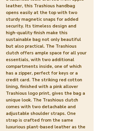
leather, this Trashious handbag 
opens easily at the top with two 
sturdy magnetic snaps for added 
security. Its timeless design and 
high-quality finish make this 
sustainable bag not only beautiful 
but also practical. The Trashious 
clutch offers ample space for all your 
essentials, with two additional 
compartments inside, one of which 
has a zipper, perfect for keys or a 
credit card. The striking red cotton 
lining, finished with a pink allover 
Trashious logo print, gives the bag a 
unique look. The Trashious clutch 
comes with two detachable and 
adjustable shoulder straps. One 
strap is crafted from the same 
luxurious plant-based leather as the 