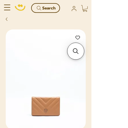
Search