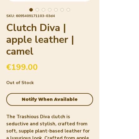
SKU: 6095409171103-03d4
Clutch Diva |
apple leather |
camel
Price
€199.00
Out of Stock
Notify When Available
The Trashious Diva clutch is 
seductive and stylish, crafted from 
soft, supple plant-based leather for 
a luxurious look. Crafted from apple 