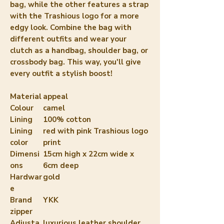
bag, while the other features a strap 
with the Trashious logo for a more 
edgy look. Combine the bag with 
different outfits and wear your 
clutch as a handbag, shoulder bag, or 
crossbody bag. This way, you'll give 
every outfit a stylish boost!
Material
appeal
Colour
camel
Lining
100% cotton
Lining
red with pink Trashious logo
color
print
Dimensi
15cm high x 22cm wide x
ons
6cm deep
Hardwar
gold
e
Brand
YKK
zipper
Adjusta
luxurious leather shoulder