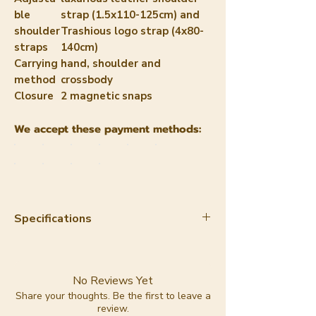
ble
strap (1.5x110-125cm) and
shoulder
Trashious logo strap (4x80-
straps
140cm)
Carrying
hand, shoulder and
method
crossbody
Closure
2 magnetic snaps
We accept these payment methods:
Specifications
Material:
apple leather
Color:
camel
Lining:
100% cotton
No Reviews Yet
Lining color:
red with pink
Share your thoughts. Be the first to leave a
review.
Trashious logo print