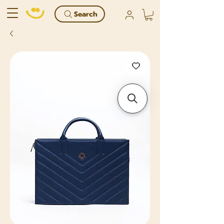
Search