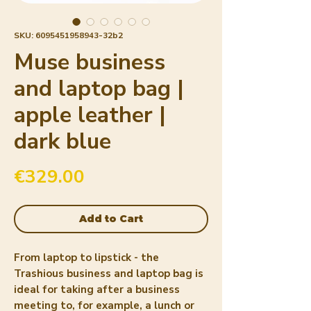
SKU: 6095451958943-32b2
Muse business
and laptop bag |
apple leather |
dark blue
Price
€329.00
Add to Cart
From laptop to lipstick - the 
Trashious business and laptop bag is 
ideal for taking after a business 
meeting to, for example, a lunch or 