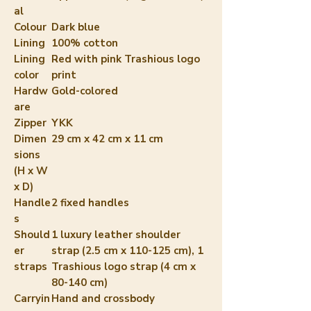
al
Colour
Dark blue
Lining
100% cotton
Lining
Red with pink Trashious logo
color
print
Hardw
Gold-colored
are
Zipper
YKK
Dimen
29 cm x 42 cm x 11 cm
sions
(H x W
x D)
Handle
2 fixed handles
s
Should
1 luxury leather shoulder
er
strap (2.5 cm x 110-125 cm), 1
straps
Trashious logo strap (4 cm x
80-140 cm)
Carryin
Hand and crossbody