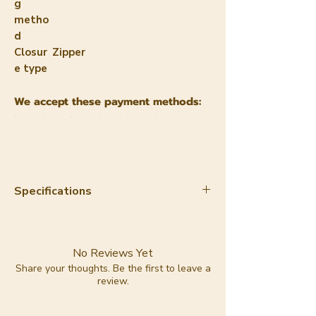
g
metho
d
Closur
Zipper
e type
We accept these payment methods:
Specifications
Material:
apple leather
Color:
dark blue
Lining:
100% cotton
No Reviews Yet
Lining color:
red with pink
Share your thoughts. Be the first to leave a
review.
Trashious logo print
Hardware:
gold