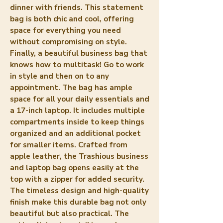
dinner with friends. This statement 
bag is both chic and cool, offering 
space for everything you need 
without compromising on style. 
Finally, a beautiful business bag that 
knows how to multitask! Go to work 
in style and then on to any 
appointment. The bag has ample 
space for all your daily essentials and 
a 17-inch laptop. It includes multiple 
compartments inside to keep things 
organized and an additional pocket 
for smaller items. Crafted from 
apple leather, the Trashious business 
and laptop bag opens easily at the 
top with a zipper for added security. 
The timeless design and high-quality 
finish make this durable bag not only 
beautiful but also practical. The 