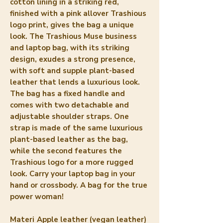
cotton lining in a striking red, 
finished with a pink allover Trashious 
logo print, gives the bag a unique 
look. The Trashious Muse business 
and laptop bag, with its striking 
design, exudes a strong presence, 
with soft and supple plant-based 
leather that lends a luxurious look. 
The bag has a fixed handle and 
comes with two detachable and 
adjustable shoulder straps. One 
strap is made of the same luxurious 
plant-based leather as the bag, 
while the second features the 
Trashious logo for a more rugged 
look. Carry your laptop bag in your 
hand or crossbody. A bag for the true 
power woman!
Materi
Apple leather (vegan leather)