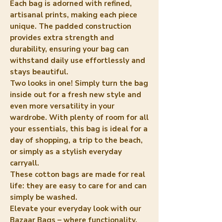
Each bag is adorned with refined,
artisanal prints, making each piece
unique. The padded construction
provides extra strength and
durability, ensuring your bag can
withstand daily use effortlessly and
stays beautiful.
Two looks in one! Simply turn the bag
inside out for a fresh new style and
even more versatility in your
wardrobe. With plenty of room for all
your essentials, this bag is ideal for a
day of shopping, a trip to the beach,
or simply as a stylish everyday
carryall.
These cotton bags are made for real
life: they are easy to care for and can
simply be washed.
Elevate your everyday look with our
Bazaar Bags – where functionality,