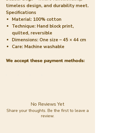
timeless design, and durability meet.
Specifications
Material:
100% cotton
Technique:
Hand block print,
quilted, reversible
Dimensions:
One size – 45 × 44 cm
Care:
Machine washable
We accept these payment methods:
No Reviews Yet
Share your thoughts. Be the first to leave a
review.