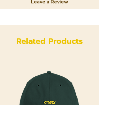
Leave a Review
Related Products