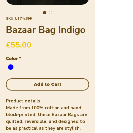
SKU: b174c899
Bazaar Bag Indigo
Price
€55.00
Color
*
Add to Cart
Product details
Made from 100% cotton and hand
block-printed, these
Bazaar Bags
are
quilted, reversible, and designed to
be as practical as they are stylish.