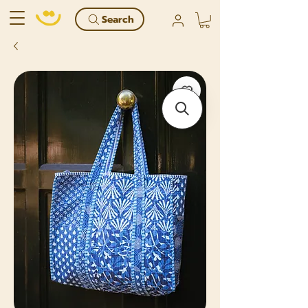
Search