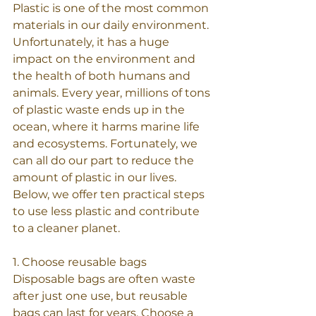
Plastic is one of the most common 
materials in our daily environment. 
Unfortunately, it has a huge 
impact on the environment and 
the health of both humans and 
animals. Every year, millions of tons 
of plastic waste ends up in the 
ocean, where it harms marine life 
and ecosystems. Fortunately, we 
can all do our part to reduce the 
amount of plastic in our lives. 
Below, we offer ten practical steps 
to use less plastic and contribute 
to a cleaner planet.
1. Choose reusable bags
Disposable bags are often waste 
after just one use, but reusable 
bags can last for years. Choose a 