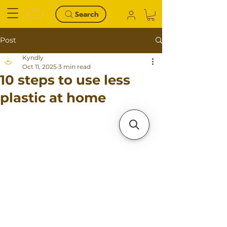
Search
Post
Kyndly
Oct 11, 2025
3 min read
10 steps to use less
plastic at home