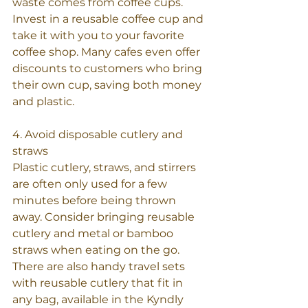
waste comes from coffee cups. 
Invest in a reusable coffee cup and 
take it with you to your favorite 
coffee shop. Many cafes even offer 
discounts to customers who bring 
their own cup, saving both money 
and plastic.
4. Avoid disposable cutlery and 
straws
Plastic cutlery, straws, and stirrers 
are often only used for a few 
minutes before being thrown 
away. Consider bringing reusable 
cutlery and metal or bamboo 
straws when eating on the go. 
There are also handy travel sets 
with reusable cutlery that fit in 
any bag, available in the Kyndly 