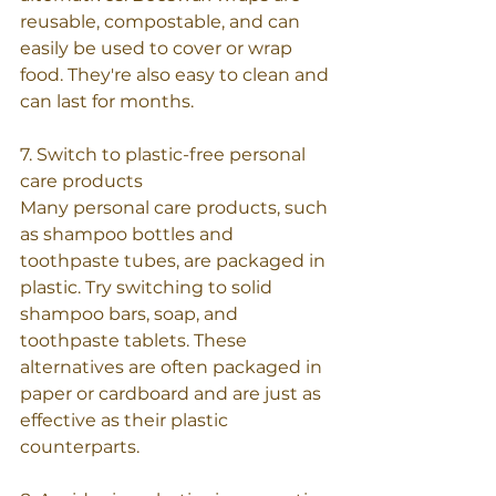
reusable, compostable, and can 
easily be used to cover or wrap 
food. They're also easy to clean and 
can last for months.
7. Switch to plastic-free personal 
care products
Many personal care products, such 
as shampoo bottles and 
toothpaste tubes, are packaged in 
plastic. Try switching to solid 
shampoo bars, soap, and 
toothpaste tablets. These 
alternatives are often packaged in 
paper or cardboard and are just as 
effective as their plastic 
counterparts.