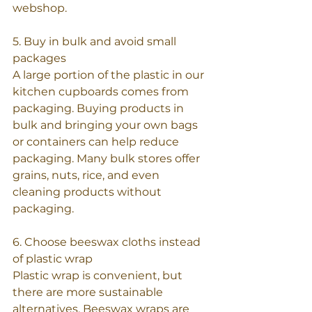
webshop.
5. Buy in bulk and avoid small 
packages
A large portion of the plastic in our 
kitchen cupboards comes from 
packaging. Buying products in 
bulk and bringing your own bags 
or containers can help reduce 
packaging. Many bulk stores offer 
grains, nuts, rice, and even 
cleaning products without 
packaging.
6. Choose beeswax cloths instead 
of plastic wrap
Plastic wrap is convenient, but 
there are more sustainable 
alternatives. Beeswax wraps are 