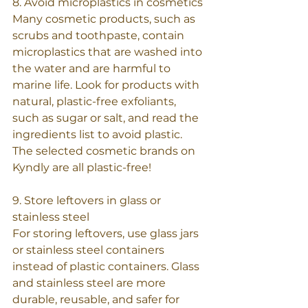
8. Avoid microplastics in cosmetics
Many cosmetic products, such as 
scrubs and toothpaste, contain 
microplastics that are washed into 
the water and are harmful to 
marine life. Look for products with 
natural, plastic-free exfoliants, 
such as sugar or salt, and read the 
ingredients list to avoid plastic. 
The selected cosmetic brands on 
Kyndly are all plastic-free!
9. Store leftovers in glass or 
stainless steel
For storing leftovers, use glass jars 
or stainless steel containers 
instead of plastic containers. Glass 
and stainless steel are more 
durable, reusable, and safer for 