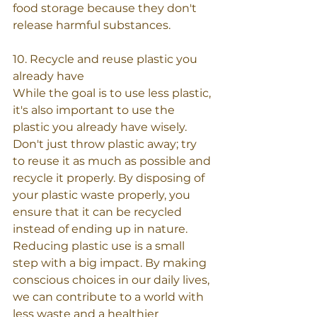
food storage because they don't 
release harmful substances.
10. Recycle and reuse plastic you 
already have
While the goal is to use less plastic, 
it's also important to use the 
plastic you already have wisely. 
Don't just throw plastic away; try 
to reuse it as much as possible and 
recycle it properly. By disposing of 
your plastic waste properly, you 
ensure that it can be recycled 
instead of ending up in nature.
Reducing plastic use is a small 
step with a big impact. By making 
conscious choices in our daily lives, 
we can contribute to a world with 
less waste and a healthier 