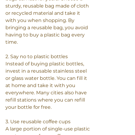
sturdy, reusable bag made of cloth 
or recycled material and take it 
with you when shopping. By 
bringing a reusable bag, you avoid 
having to buy a plastic bag every 
time.
2. Say no to plastic bottles
Instead of buying plastic bottles, 
invest in a reusable stainless steel 
or glass water bottle. You can fill it 
at home and take it with you 
everywhere. Many cities also have 
refill stations where you can refill 
your bottle for free.
3. Use reusable coffee cups
A large portion of single-use plastic 