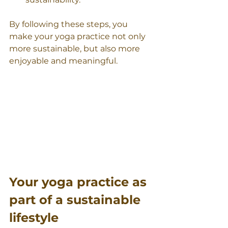
By following these steps, you 
make your yoga practice not only 
more sustainable, but also more 
enjoyable and meaningful.
Your yoga practice as 
part of a sustainable 
lifestyle