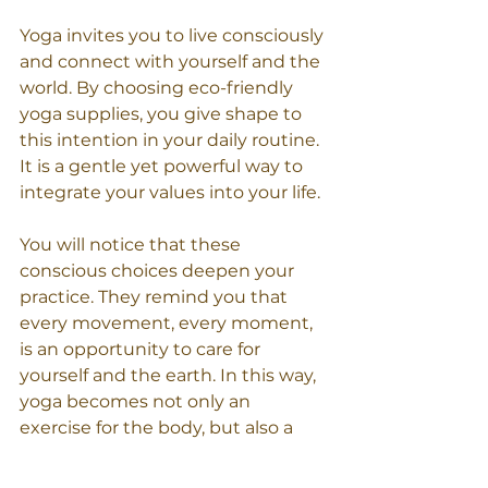
Yoga invites you to live consciously 
and connect with yourself and the 
world. By choosing eco-friendly 
yoga supplies, you give shape to 
this intention in your daily routine. 
It is a gentle yet powerful way to 
integrate your values into your life.
You will notice that these 
conscious choices deepen your 
practice. They remind you that 
every movement, every moment, 
is an opportunity to care for 
yourself and the earth. In this way, 
yoga becomes not only an 
exercise for the body, but also a 
source of inspiration for a more 
sustainable life.