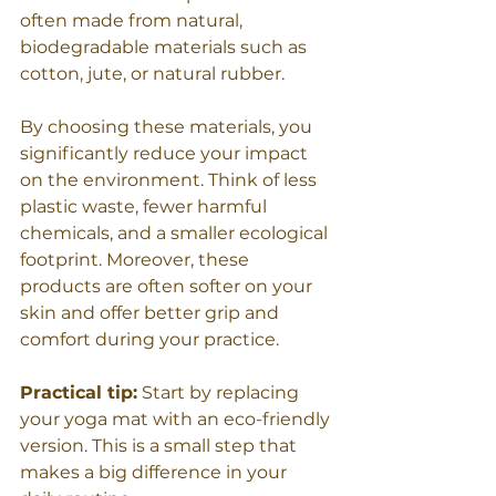
often made from natural, 
biodegradable materials such as 
cotton, jute, or natural rubber.
By choosing these materials, you 
significantly reduce your impact 
on the environment. Think of less 
plastic waste, fewer harmful 
chemicals, and a smaller ecological 
footprint. Moreover, these 
products are often softer on your 
skin and offer better grip and 
comfort during your practice.
Practical tip:
 Start by replacing 
your yoga mat with an eco-friendly 
version. This is a small step that 
makes a big difference in your 