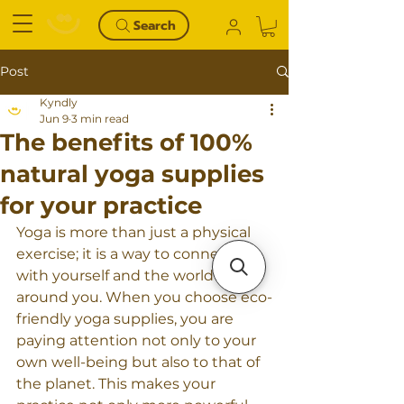
Search
Post
Kyndly
Jun 9
3 min read
The benefits of 100%
natural yoga supplies
for your practice
Yoga is more than just a physical 
exercise; it is a way to connect 
with yourself and the world 
around you. When you choose eco-
friendly yoga supplies, you are 
paying attention not only to your 
own well-being but also to that of 
the planet. This makes your 