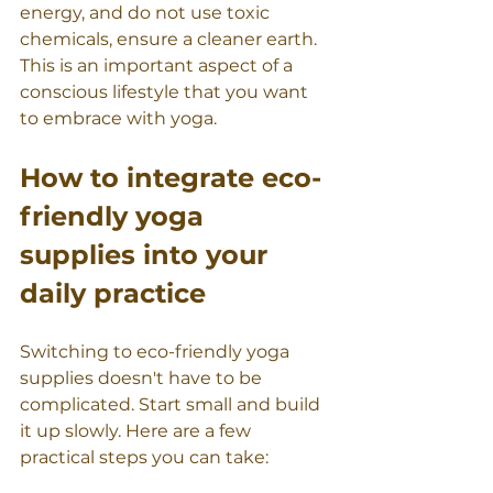
energy, and do not use toxic 
chemicals, ensure a cleaner earth. 
This is an important aspect of a 
conscious lifestyle that you want 
to embrace with yoga.
How to integrate eco-
friendly yoga 
supplies into your 
daily practice
Switching to eco-friendly yoga 
supplies doesn't have to be 
complicated. Start small and build 
it up slowly. Here are a few 
practical steps you can take: