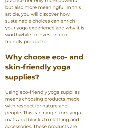
practice not only more powerful 
but also more meaningful. In this 
article, you will discover how 
sustainable choices can enrich 
your yoga experience and why it is 
worthwhile to invest in eco-
friendly products.
Why choose eco- and 
skin-friendly yoga 
supplies?
Using eco-friendly yoga supplies 
means choosing products made 
with respect for nature and 
people. This can range from yoga 
mats and blocks to clothing and 
accessories. These products are 