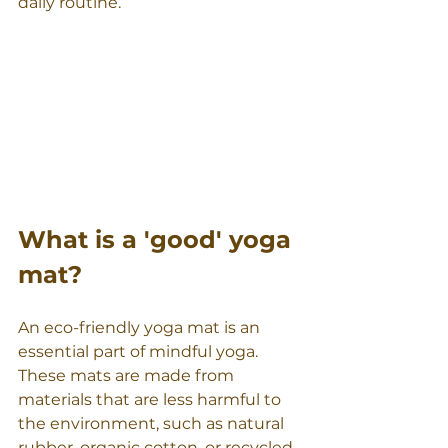
daily routine.
What is a 'good' yoga 
mat?
An eco-friendly yoga mat is an 
essential part of mindful yoga. 
These mats are made from 
materials that are less harmful to 
the environment, such as natural 
rubber, organic cotton, or recycled 