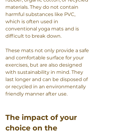
materials. They do not contain 
harmful substances like PVC, 
which is often used in 
conventional yoga mats and is 
difficult to break down.
These mats not only provide a safe 
and comfortable surface for your 
exercises, but are also designed 
with sustainability in mind. They 
last longer and can be disposed of 
or recycled in an environmentally 
friendly manner after use.
The impact of your 
choice on the 