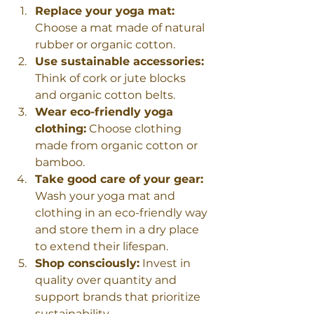
Replace your yoga mat:
Choose a mat made of natural 
rubber or organic cotton.
Use sustainable accessories:
Think of cork or jute blocks 
and organic cotton belts.
Wear eco-friendly yoga 
clothing:
 Choose clothing 
made from organic cotton or 
bamboo.
Take good care of your gear:
Wash your yoga mat and 
clothing in an eco-friendly way 
and store them in a dry place 
to extend their lifespan.
Shop consciously:
 Invest in 
quality over quantity and 
support brands that prioritize 
sustainability.