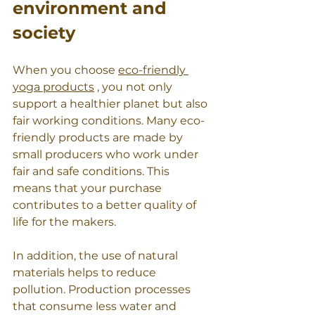
environment and 
society
When you choose 
eco-friendly 
yoga products
 , you not only 
support a healthier planet but also 
fair working conditions. Many eco-
friendly products are made by 
small producers who work under 
fair and safe conditions. This 
means that your purchase 
contributes to a better quality of 
life for the makers.
In addition, the use of natural 
materials helps to reduce 
pollution. Production processes 
that consume less water and 