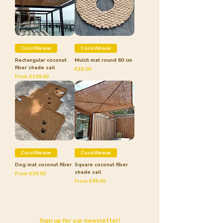
CocoWeave
CocoWeave
Rectangular coconut
Mulch mat round 60 cm
fiber shade sail
Price
€39.00
Sale Price
From
€109.00
CocoWeave
CocoWeave
Dog mat coconut fiber
Square coconut fiber
shade sail
Sale Price
From
€39.00
Sale Price
From
€99.00
Sign up for our newsletter!