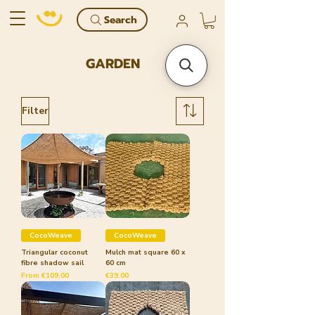
Search
GARDEN
Filter
CocoWeave
CocoWeave
Triangular coconut
Mulch mat square 60 x
fibre shadow sail
60 cm
Sale Price
Price
From
€109.00
€39.00