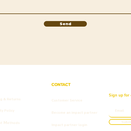
Send
CONTACT
Sign up for
ng & Returns
Customer Service
y Policy
Become an impact partner
Subm
M
nt
ethods
Impact partner login