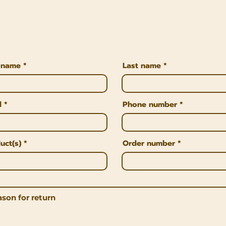
t name
Last name
l
Phone number
uct(s)
Order number