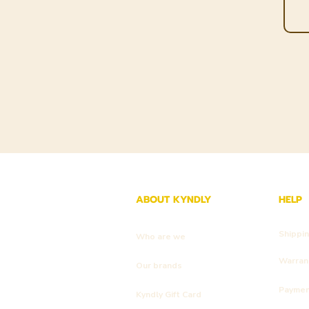
ABOUT KYNDLY
HELP
Shippi
Who are we
Warrant
Our brands
Payme
Kyndly Gift Card