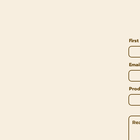
Firs
Emai
Prod