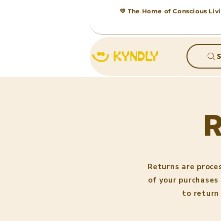
💛 The Home of Conscious Livi
S
Returns are proce
of your purchases 
to return