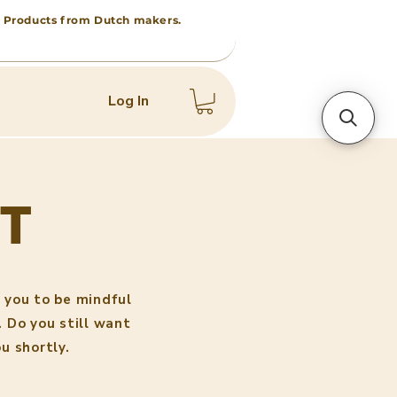
 • Products from Dutch makers.
Log In
T
 you to be mindful
. Do you still want
u shortly.