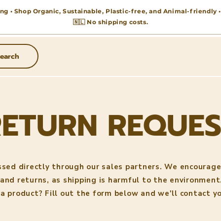
ng • Shop Organic, Sustainable, Plastic-free, and Animal-friendly
🇳🇱 No shipping costs.
earch
RETURN REQUES
ssed directly through our sales partners. We encourage
and returns, as shipping is harmful to the environment
 a product? Fill out the form below and we'll contact yo