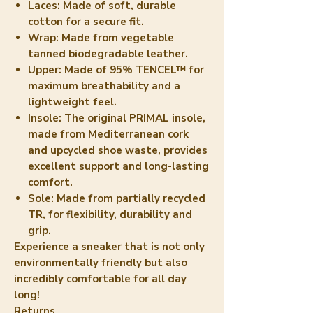
Laces:
Made of soft, durable
cotton for a secure fit.
Wrap:
Made from vegetable
tanned biodegradable leather.
Upper:
Made of 95% TENCEL™ for
maximum breathability and a
lightweight feel.
Insole:
The original PRIMAL insole,
made from Mediterranean cork
and upcycled shoe waste, provides
excellent support and long-lasting
comfort.
Sole:
Made from partially recycled
TR, for flexibility, durability and
grip.
Experience a sneaker that is not only
environmentally friendly but also
incredibly comfortable for all day
long!
Returns