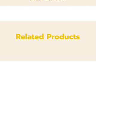
Related Products