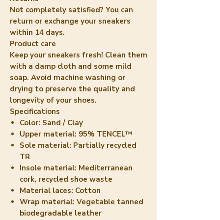
Not completely satisfied? You can
return or exchange your sneakers
within 14 days.
Product care
Keep your sneakers fresh! Clean them
with a damp cloth and some mild
soap. Avoid machine washing or
drying to preserve the quality and
longevity of your shoes.
Specifications
Color:
Sand / Clay
Upper material:
95% TENCEL™
Sole material:
Partially recycled
TR
Insole material:
Mediterranean
cork, recycled shoe waste
Material laces:
Cotton
Wrap material:
Vegetable tanned
biodegradable leather