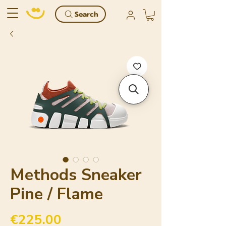
Search
Methods Sneaker
Pine / Flame
Price
€225.00