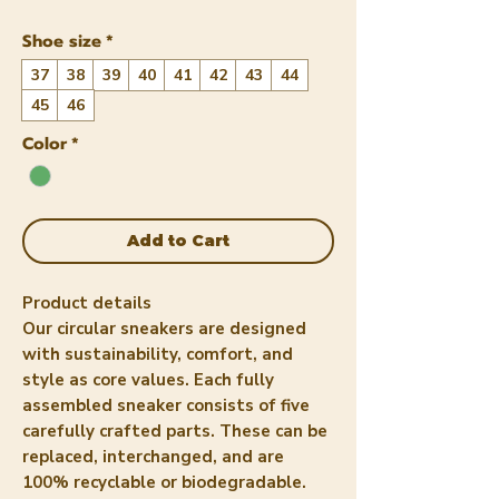
Shoe size
*
37
38
39
40
41
42
43
44
45
46
Color
*
Add to Cart
Product details
Our circular sneakers are designed
with sustainability, comfort, and
style as core values. Each fully
assembled sneaker consists of five
carefully crafted parts. These can be
replaced, interchanged, and are
100% recyclable or biodegradable.