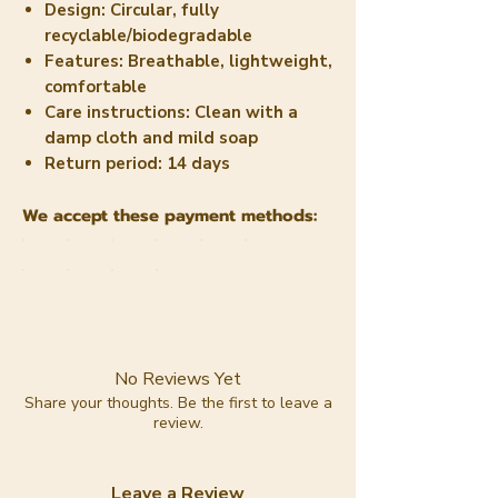
Design:
Circular, fully
recyclable/biodegradable
Features:
Breathable, lightweight,
comfortable
Care instructions:
Clean with a
damp cloth and mild soap
Return period:
14 days
We accept these payment methods:
No Reviews Yet
Share your thoughts. Be the first to leave a
review.
Leave a Review