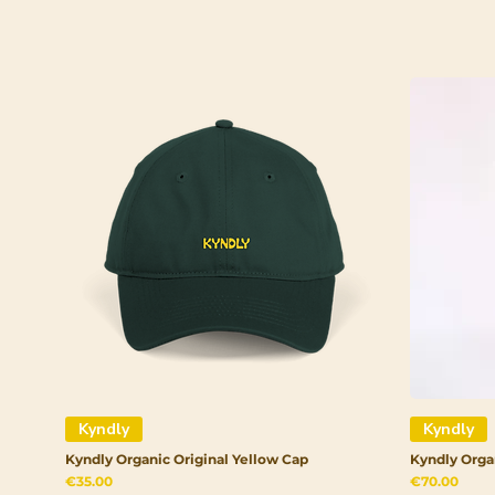
Kyndly
Kyndly
Kyndly Organic Original Yellow Cap
Kyndly Orga
Price
Price
€35.00
€70.00