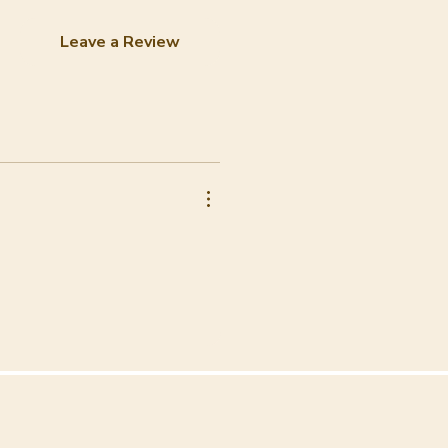
Leave a Review