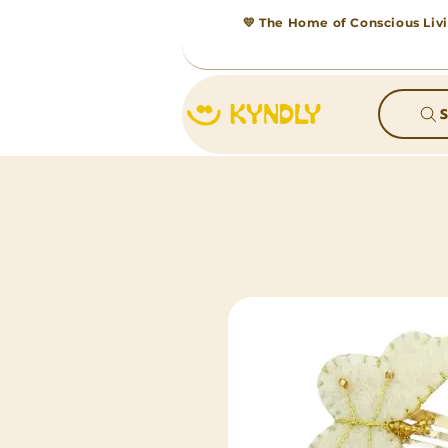
💛 The Home of Conscious Livi
S