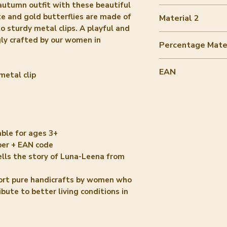
autumn outfit with these beautiful
50-60%
e and gold butterflies are made of
Material 2
o sturdy metal clips. A playful and
metal gold
ngly crafted by our women in
Percentage Mater
40-50%
EAN
metal clip
8720364142391
able for ages 3+
per + EAN code
ells the story of Luna-Leena from
ort pure handicrafts by women who
ute to better living conditions in