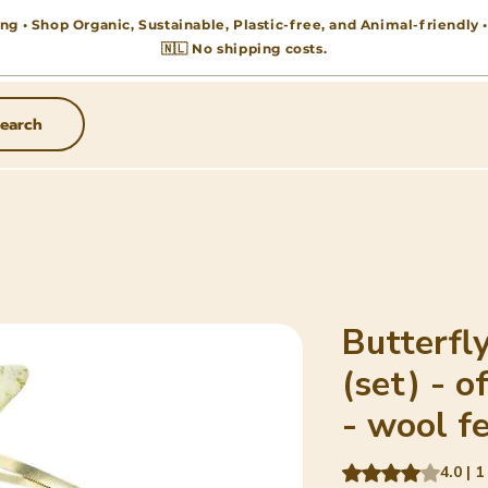
ng • Shop Organic, Sustainable, Plastic-free, and Animal-friendly
🇳🇱 No shipping costs.
earch
Butterfly
(set) - o
- wool fe
Rating is 4.0 out o
4.0 | 