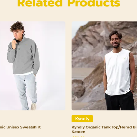
Related Products
Kyndly
nic Unisex Sweatshirt
Kyndly Organic Tank Top/Hemd Bi
Katoen