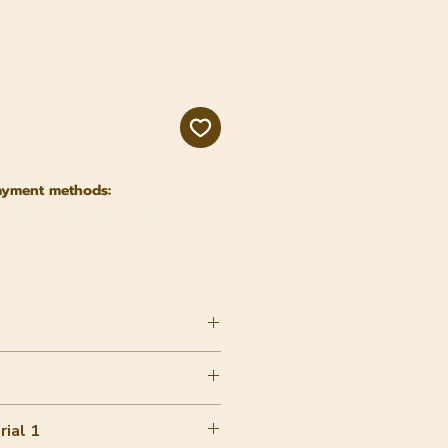
ayment methods:
ial 1