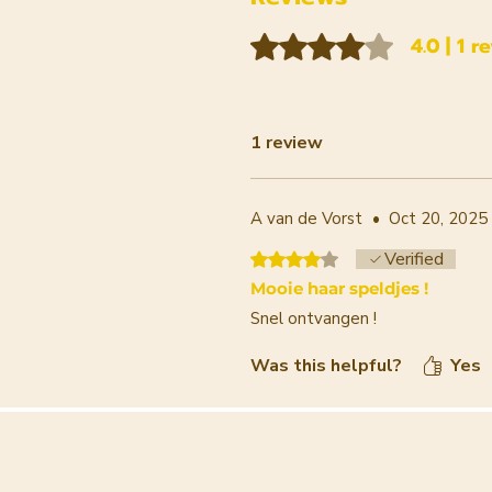
Rated 4 out of 5 stars.
4.0 | 1 r
1 review
A van de Vorst
•
Oct 20, 2025
Verified
Rated 4 out of 5 stars.
Mooie haar speldjes !
Snel ontvangen !
Was this helpful?
Yes