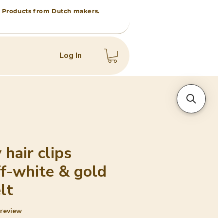
 • Products from Dutch makers.
Log In
 hair clips
ff-white & gold
lt
f five stars based on 1 review
1 review