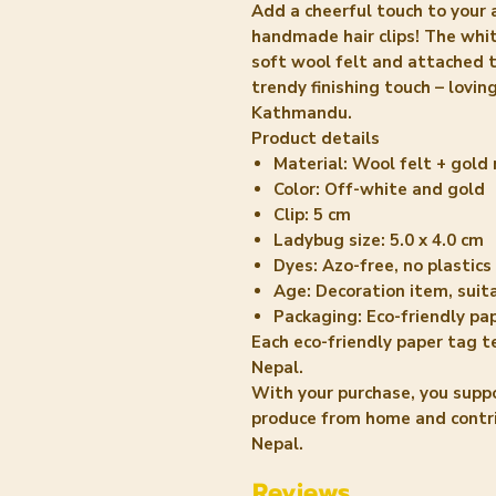
Add a cheerful touch to your 
handmade hair clips! The whit
soft wool felt and attached t
trendy finishing touch – lovi
Kathmandu.
Product details
Material: Wool felt + gold 
Color: Off-white and gold
Clip: 5 cm
Ladybug size: 5.0 x 4.0 cm
Dyes: Azo-free, no plastics
Age: Decoration item, suit
Packaging: Eco-friendly pa
Each eco-friendly paper tag t
Nepal.
With your purchase, you supp
produce from home and contrib
Nepal.
Reviews