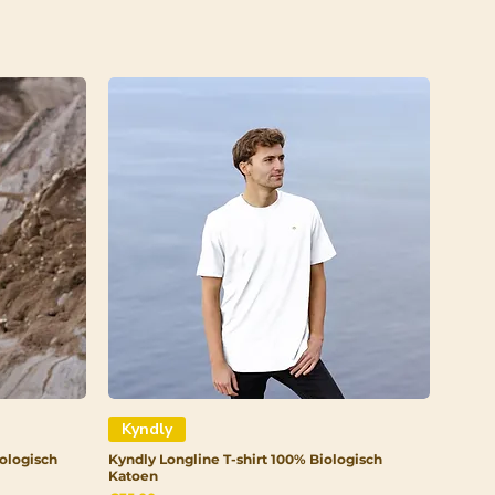
Kyndly
ologisch
Kyndly Longline T-shirt 100% Biologisch
Katoen