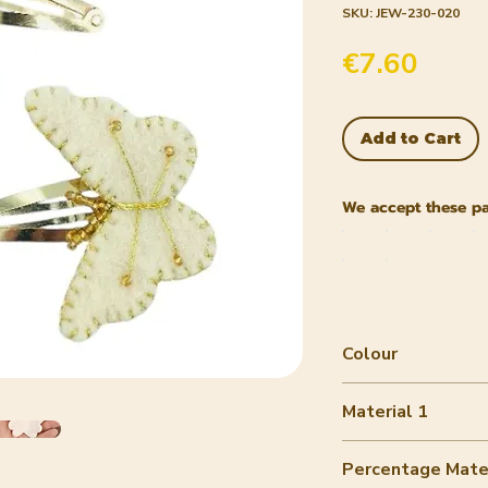
SKU: JEW-230-020
Price
€7.60
Add to Cart
We accept these p
Colour
off-white
Material 1
Wool felt
Percentage Mater