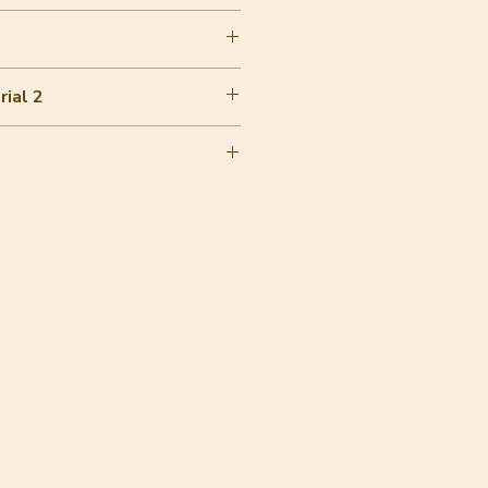
ial 2