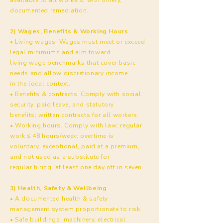
documented remediation.
2) Wages, Benefits & Working Hours
• Living wages. Wages must meet or exceed
legal minimums and aim toward
living wage benchmarks that cover basic
needs and allow discretionary income
in the local context.
• Benefits & contracts. Comply with social
security, paid leave, and statutory
benefits; written contracts for all workers.
• Working hours. Comply with law; regular
work ≤ 48 hours/week; overtime is
voluntary, exceptional, paid at a premium,
and not used as a substitute for
regular hiring; at least one day off in seven.
3) Health, Safety & Wellbeing
• A documented health & safety
management system proportionate to risk.
• Safe buildings, machinery, electrical