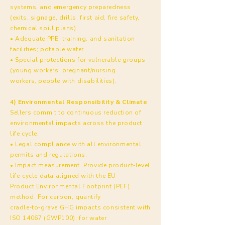
systems, and emergency preparedness
(exits, signage, drills, first aid, fire safety,
chemical spill plans).
• Adequate PPE, training, and sanitation
facilities; potable water.
• Special protections for vulnerable groups
(young workers, pregnant/nursing
workers, people with disabilities).
4) Environmental Responsibility & Climate
Sellers commit to continuous reduction of
environmental impacts across the product
life cycle:
• Legal compliance with all environmental
permits and regulations.
• Impact measurement. Provide product‑level
life‑cycle data aligned with the EU
Product Environmental Footprint (PEF)
method. For carbon, quantify
cradle‑to‑grave GHG impacts consistent with
ISO 14067 (GWP100); for water