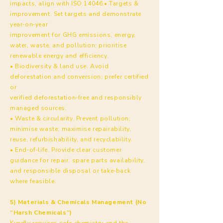
impacts, align with ISO 14046.• Targets &
improvement. Set targets and demonstrate
year‑on‑year
improvement for GHG emissions, energy,
water, waste, and pollution; prioritise
renewable energy and efficiency.
• Biodiversity & land use. Avoid
deforestation and conversion; prefer certified
or
verified deforestation‑free and responsibly
managed sources.
• Waste & circularity. Prevent pollution;
minimise waste; maximise repairability,
reuse, refurbishability, and recyclability.
• End‑of‑life. Provide clear customer
guidance for repair, spare parts availability,
and responsible disposal or take‑back
where feasible.
5) Materials & Chemicals Management (No
“Harsh Chemicals”)
Kyndly requires safe chemistry and the