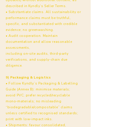
described in Kyndly’s Seller Terms.
• Substantiate claims. All sustainability or
performance claims must be truthful,
specific, and substantiated with credible
evidence; no greenwashing.
• Audit cooperation. Maintain
documentation and allow reasonable
assessments,
including on‑site audits, third‑party
verifications, and supply‑chain due
diligence.
9) Packaging & Logistics
• Follow Kyndly’s Packaging & Labelling
Guide (Annex B): minimise materials;
avoid PVC; prefer recycled/recyclable
mono‑materials; no misleading
“biodegradable/compostable” claims
unless certified to recognised standards;
print with low‑impact inks.
• Shipments: favour consolidated,