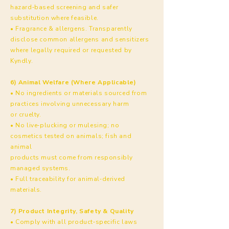
hazard‑based screening and safer
substitution where feasible.
• Fragrance & allergens. Transparently
disclose common allergens and sensitizers
where legally required or requested by
Kyndly.
6) Animal Welfare (Where Applicable)
• No ingredients or materials sourced from
practices involving unnecessary harm
or cruelty.
• No live‑plucking or mulesing; no
cosmetics tested on animals; fish and
animal
products must come from responsibly
managed systems.
• Full traceability for animal‑derived
materials.
7) Product Integrity, Safety & Quality
• Comply with all product‑specific laws