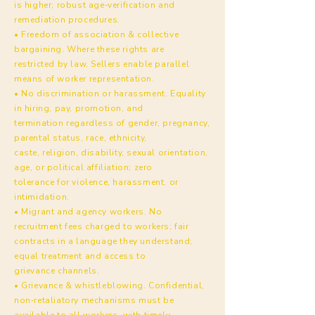
is higher; robust age‑verification and
remediation procedures.
• Freedom of association & collective
bargaining. Where these rights are
restricted by law, Sellers enable parallel
means of worker representation.
• No discrimination or harassment. Equality
in hiring, pay, promotion, and
termination regardless of gender, pregnancy,
parental status, race, ethnicity,
caste, religion, disability, sexual orientation,
age, or political affiliation; zero
tolerance for violence, harassment, or
intimidation.
• Migrant and agency workers. No
recruitment fees charged to workers; fair
contracts in a language they understand;
equal treatment and access to
grievance channels.
• Grievance & whistleblowing. Confidential,
non‑retaliatory mechanisms must be
available to all workers, with timely,