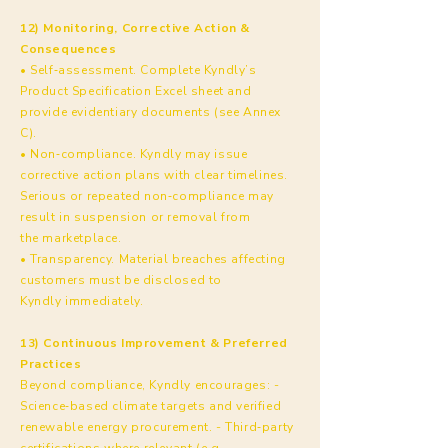
12) Monitoring, Corrective Action &
Consequences
• Self‑assessment. Complete Kyndly’s
Product Specification Excel sheet and
provide evidentiary documents (see Annex
C).
• Non‑compliance. Kyndly may issue
corrective action plans with clear timelines.
Serious or repeated non‑compliance may
result in suspension or removal from
the marketplace.
• Transparency. Material breaches affecting
customers must be disclosed to
Kyndly immediately.
13) Continuous Improvement & Preferred
Practices
Beyond compliance, Kyndly encourages: -
Science‑based climate targets and verified
renewable energy procurement. - Third‑party
certifications where relevant (e.g.,