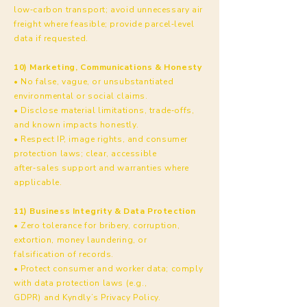
low‑carbon transport; avoid unnecessary air
freight where feasible; provide parcel‑level
data if requested.
10) Marketing, Communications & Honesty
• No false, vague, or unsubstantiated
environmental or social claims.
• Disclose material limitations, trade‑offs,
and known impacts honestly.
• Respect IP, image rights, and consumer
protection laws; clear, accessible
after‑sales support and warranties where
applicable.
11) Business Integrity & Data Protection
• Zero tolerance for bribery, corruption,
extortion, money laundering, or
falsification of records.
• Protect consumer and worker data; comply
with data protection laws (e.g.,
GDPR) and Kyndly’s Privacy Policy.