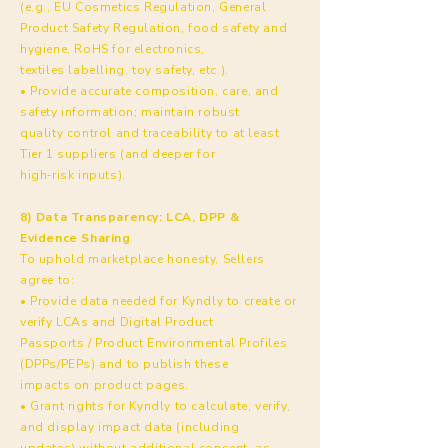
(e.g., EU Cosmetics Regulation, General
Product Safety Regulation, food safety and
hygiene, RoHS for electronics,
textiles labelling, toy safety, etc.).
• Provide accurate composition, care, and
safety information; maintain robust
quality control and traceability to at least
Tier 1 suppliers (and deeper for
high‑risk inputs).
8) Data Transparency: LCA, DPP &
Evidence Sharing
To uphold marketplace honesty, Sellers
agree to:
• Provide data needed for Kyndly to create or
verify LCAs and Digital Product
Passports / Product Environmental Profiles
(DPPs/PEPs) and to publish these
impacts on product pages.
• Grant rights for Kyndly to calculate, verify,
and display impact data (including
updates) without additional consent, as