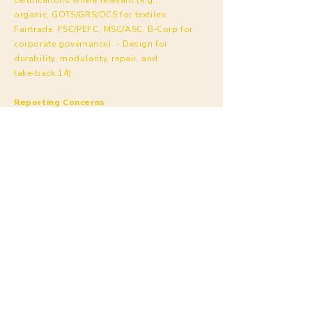
organic, GOTS/GRS/OCS for textiles,
Fairtrade, FSC/PEFC, MSC/ASC, B‑Corp for
corporate governance). - Design for
durability, modularity, repair, and
take‑back.14)
Reporting Concerns
Anyone (workers, suppliers, customers) may
report concerns confidentially to Kyndly at:
ethics@kyndly.nl
(or your designated
channel). Kyndly prohibits retaliation
against
good‑faith reporters.
Annex A — Kyndly Restricted Substances
List (RSL) [summary]
Full RSL with limits and test methods
supplied separately by Kyndly. Scope
includes product and manufacturing
processes. - Aligns with EU REACH