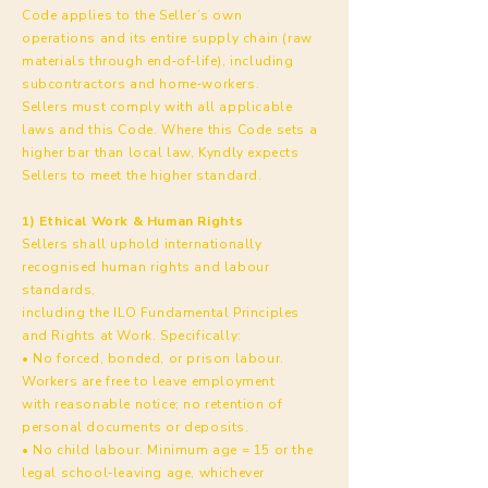
Code applies to the Seller’s own
operations and its entire supply chain (raw
materials through end‑of‑life), including
subcontractors and home‑workers.
Sellers must comply with all applicable
laws and this Code. Where this Code sets a
higher bar than local law, Kyndly expects
Sellers to meet the higher standard.
1) Ethical Work & Human Rights
Sellers shall uphold internationally
recognised human rights and labour
standards,
including the ILO Fundamental Principles
and Rights at Work. Specifically:
• No forced, bonded, or prison labour.
Workers are free to leave employment
with reasonable notice; no retention of
personal documents or deposits.
• No child labour. Minimum age = 15 or the
legal school‑leaving age, whichever