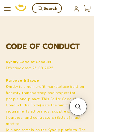
Search
CODE OF CONDUCT
Kyndly Code of Conduct
Effective date:
25-08-2025
Purpose & Scope
Kyndly is a non‑profit marketplace built on
honesty, transparency, and respect for
people and planet. This Seller Code of
Conduct (the Code) sets the minimum
requirements all brands, suppliers,
licensees, and contractors (Sellers) must
meet to
join and remain on the Kyndly platform. The