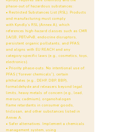
phase‑out of hazardous substances:
• Restricted Substances List (RSL). Products
and manufacturing must comply
with Kyndly’s RSL (Annex A), which
references high‑hazard classes such as CMR
1A/1B, PBT/vPvB, endocrine disruptors,
persistent organic pollutants, and PFAS;
and aligns with EU REACH and any
category‑specific laws (e.g., cosmetics, toys,
electronics).
• Priority phase‑outs. No intentional use of:
PFAS (“forever chemicals”), certain
phthalates (e.g., DEHP, DBP, BBP),
formaldehyde and releasers beyond legal
limits, heavy metals of concern (e.g., lead,
mercury, cadmium), organohalogen
flame retardants in consumer goods,
triclosan, and other substances listed in
Annex A.
• Safer alternatives. Implement a chemicals
management system, using