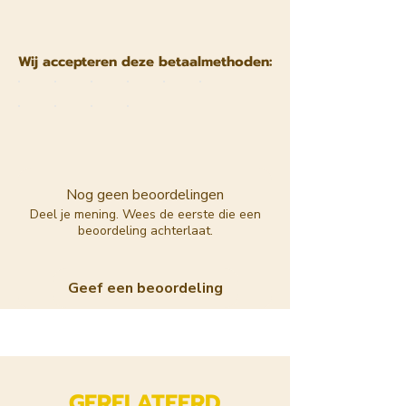
Wij accepteren deze betaalmethoden:
Nog geen beoordelingen
Deel je mening. Wees de eerste die een
beoordeling achterlaat.
Geef een beoordeling
GERELATEERD