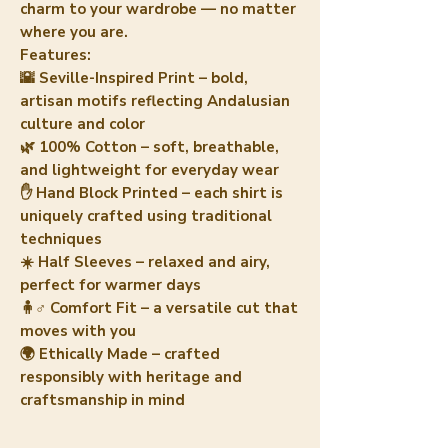
charm to your wardrobe — no matter
where you are.
Features:
🌇 Seville-Inspired Print – bold,
artisan motifs reflecting Andalusian
culture and color
🌿 100% Cotton – soft, breathable,
and lightweight for everyday wear
✋ Hand Block Printed – each shirt is
uniquely crafted using traditional
techniques
☀️ Half Sleeves – relaxed and airy,
perfect for warmer days
🧍♂️ Comfort Fit – a versatile cut that
moves with you
🌍 Ethically Made – crafted
responsibly with heritage and
craftsmanship in mind