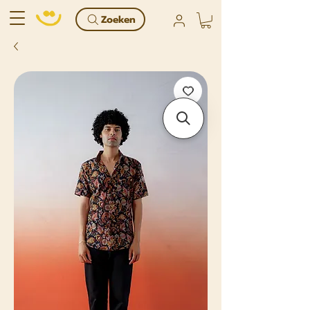
Zoeken