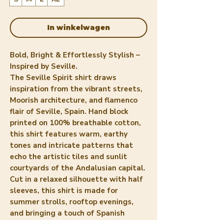
In winkelwagen
Bold, Bright & Effortlessly Stylish –
Inspired by Seville.
The Seville Spirit shirt draws
inspiration from the vibrant streets,
Moorish architecture, and flamenco
flair of Seville, Spain. Hand block
printed on 100% breathable cotton,
this shirt features warm, earthy
tones and intricate patterns that
echo the artistic tiles and sunlit
courtyards of the Andalusian capital.
Cut in a relaxed silhouette with half
sleeves, this shirt is made for
summer strolls, rooftop evenings,
and bringing a touch of Spanish