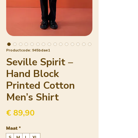
Productcode: 945bdae1
Seville Spirit –
Hand Block
Printed Cotton
Men’s Shirt
Prijs
€ 89,90
Maat
*
S
M
L
XL