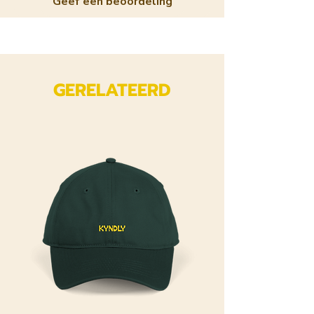
Geef een beoordeling
GERELATEERD