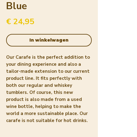
Blue
Prijs
€ 24,95
In winkelwagen
Our Carafe is the perfect addition to
your dining experience and also a
tailor-made extension to our current
product line. It fits perfectly with
both our regular and whiskey
tumblers. Of course, this new
product is also made from a used
wine bottle, helping to make the
world a more sustainable place. Our
carafe is not suitable for hot drinks.