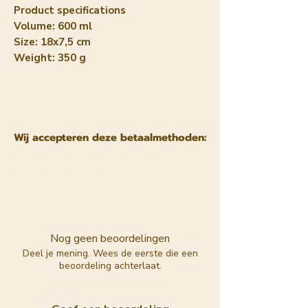
Product specifications
Volume: 600 ml
Size: 18x7,5 cm
Weight: 350 g
Wij accepteren deze betaalmethoden:
Nog geen beoordelingen
Deel je mening. Wees de eerste die een
beoordeling achterlaat.