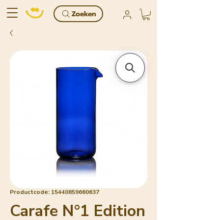
Zoeken
Productcode: 15440859660637
Carafe N°1 Edition